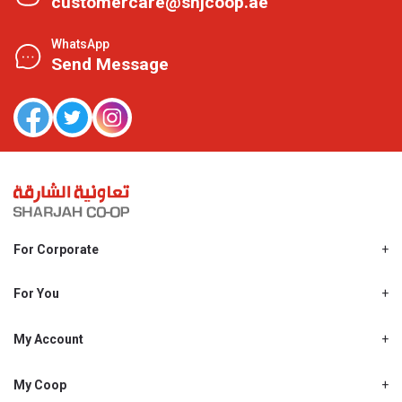
customercare@shjcoop.ae
WhatsApp
Send Message
For Corporate
About Us
Shjcoop.ae
For You
Find a Store
Our News
Promotions
My Account
Work With Us
My Loyalty
My Personal Details
My Coop