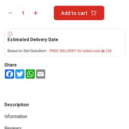
Add to cart
Estimated Delivery Date
Based on Slot Selection>
FREE DELIVERY for orders over ê 150
Share
Facebook
Twitter
WhatsApp
Email
Description
Information
Reviews