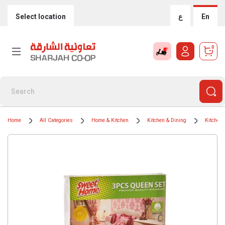
Select location
ع
En
0
Home
All Categories
Home & Kitchen
Kitchen & Dining
Kitchen 