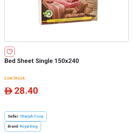
Bed Sheet Single 150x240
Low Stock
28.40
ê
Seller:
Sharjah Coop
Brand:
Royal King