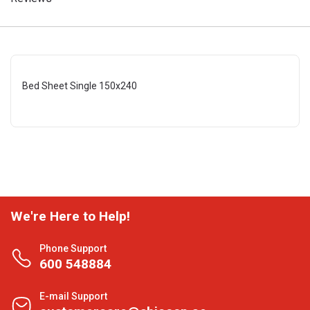
Bed Sheet Single 150x240
We're Here to Help!
Phone Support
600 548884
E-mail Support