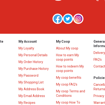
te
My Account
My Coop
Genera
Inform
My Loyalty
About My coop
Deliver
My Personal Details
How to earn My
coop points
FAQ’s
My Order History
How to redeem My
Contact
s
My Purchase History
coop points
My Password
My coop benefits
Policie
My Shopping List
My coop FAQ's
Cancell
My Address Book
Returns
My coop Terms and
Conditions
My Email Address
Privacy
My coop How To
My Recipes
Warrant