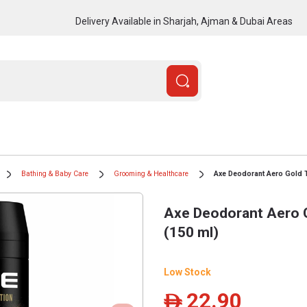
Delivery Available in Sharjah, Ajman & Dubai Areas
Bathing & Baby Care
Grooming & Healthcare
Axe Deodorant Aero Gold 
Axe Deodorant Aero 
(150 ml)
Low Stock
22.90
ê