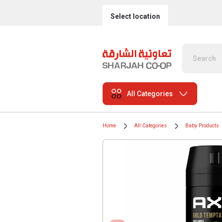
Select location
All Categories
Home
All Categories
Baby Products