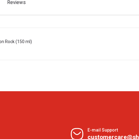
Reviews
on Rock (150 ml)
E-mail Support
customercare@sh