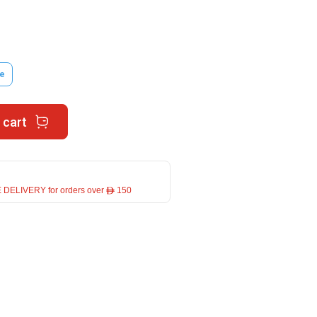
e
 cart
 DELIVERY for orders over ê 150