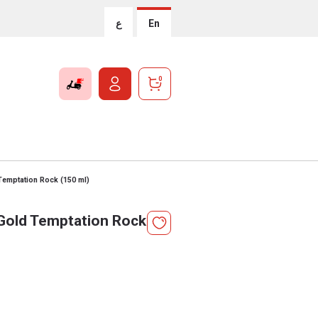
ع
En
0
Temptation Rock (150 ml)
Gold Temptation Rock