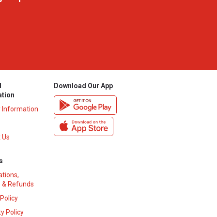
l
Download Our App
ation
y Information
 Us
s
ations,
 & Refunds
 Policy
y Policy