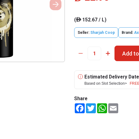
(
152.67 / L)
ê
Seller:
Sharjah Coop
Brand:
Ax
Add to
Estimated Delivery Date
Based on Slot Selection>
FREE
Share
Facebook
Twitter
WhatsApp
Email