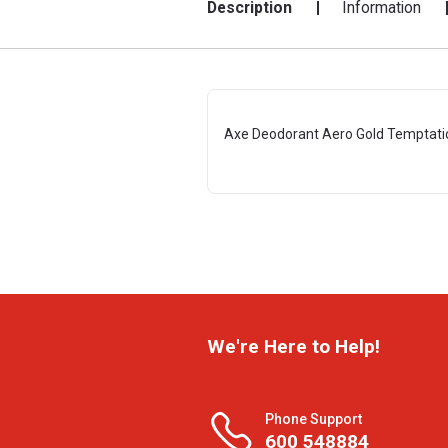
Description
Information
Axe Deodorant Aero Gold Temptati
We're Here to Help!
Phone Support
600 548884