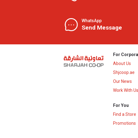
WhatsApp
Send Message
For Corpora
About Us
Shjcoop.ae
Our News
Work With U
For You
Find a Store
Promotions