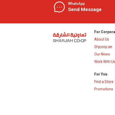
WhatsApp
Send Message
For Corpora
About Us
Shjcoop.ae
Our News
Work With U
For You
Find a Store
Promotions