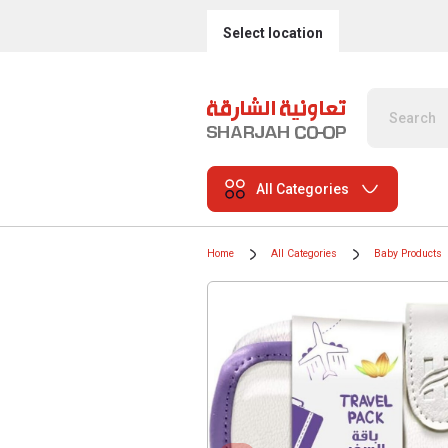
Select location
All Categories
Home
All Categories
Baby Products