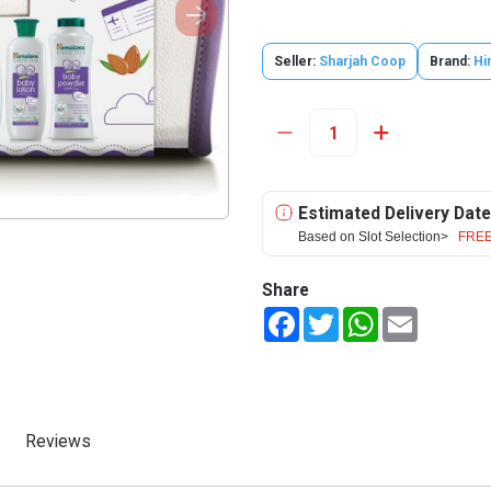
Seller:
Sharjah Coop
Brand:
Hi
Estimated Delivery Date
Based on Slot Selection>
FREE
Share
Facebook
Twitter
WhatsApp
Email
Reviews