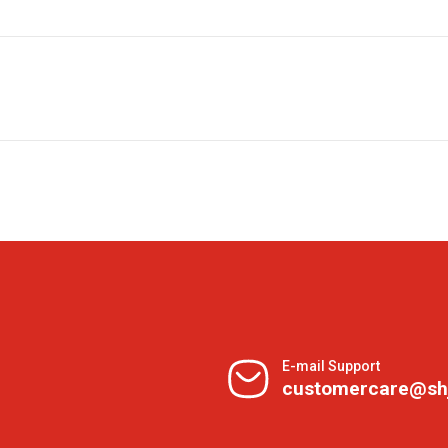
E-mail Support
customercare@sh