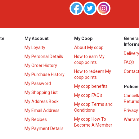
te
My Account
My Coop
Genera
Inform
My Loyalty
About My coop
Deliver
My Personal Details
How to earn My
coop points
FAQ’s
My Order History
How to redeem My
Contact
s
My Purchase History
coop points
My Password
My coop benefits
Policie
My Shopping List
My coop FAQ's
Cancell
My Address Book
Returns
My coop Terms and
Conditions
My Email Address
Privacy
My coop How To
My Recipes
Warrant
Become A Member
My Payment Details