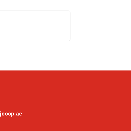
jcoop.ae