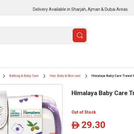
Delivery Available in Sharjah, Ajman & Dubai Areas
Bathing & Baby Care
Hair, Body & Skin care
Himalaya Baby Care Travel K
Himalaya Baby Care Tr
Out of Stock
29.30
ê