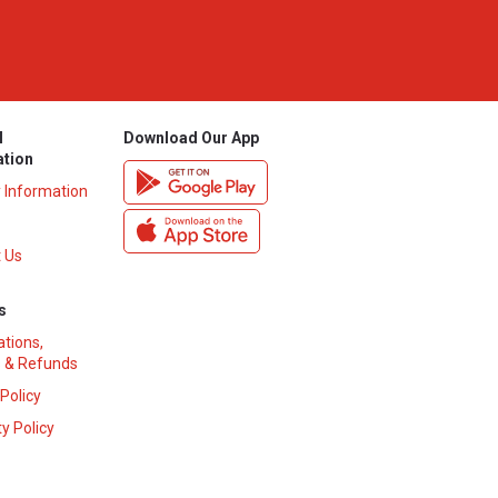
l
Download Our App
ation
y Information
 Us
s
ations,
 & Refunds
 Policy
y Policy