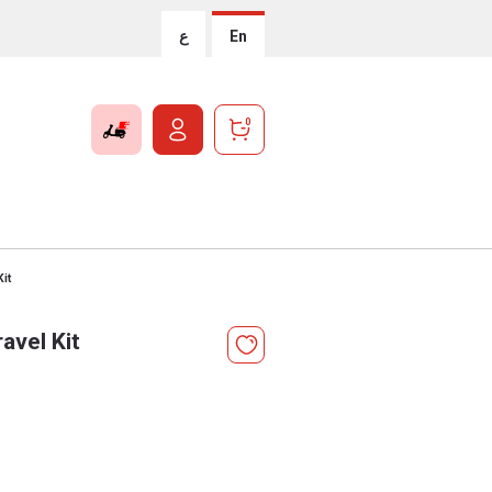
ع
En
0
it
avel Kit