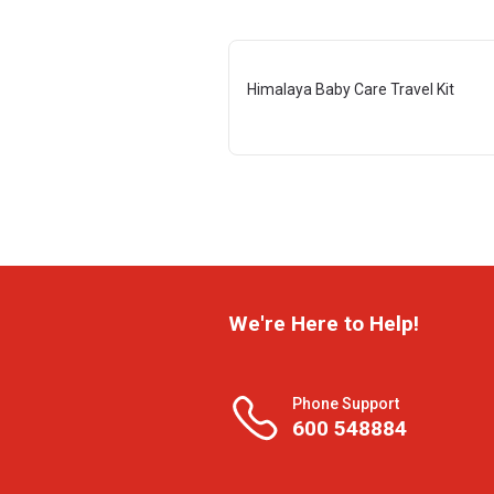
Himalaya Baby Care Travel Kit
We're Here to Help!
Phone Support
600 548884