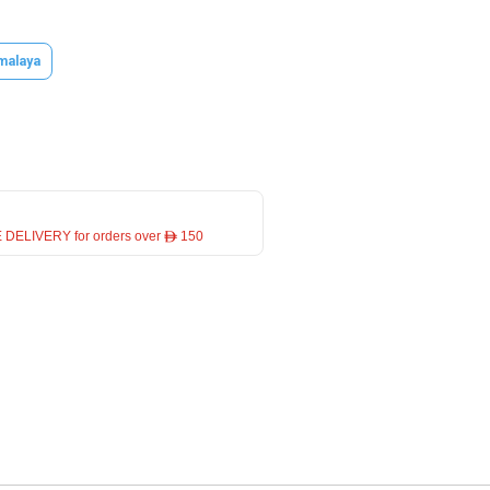
malaya
 DELIVERY for orders over ê 150