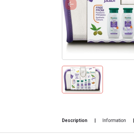
Description
Information