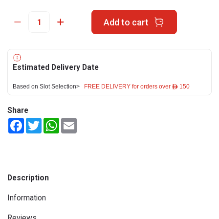
Add to cart
Estimated Delivery Date
Based on Slot Selection>
FREE DELIVERY for orders over ê 150
Share
Facebook
Twitter
WhatsApp
Email
Description
Information
Reviews