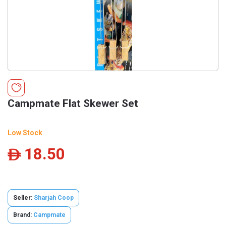
Campmate Flat Skewer Set
Low Stock
18.50
ê
Seller:
Sharjah Coop
Brand:
Campmate