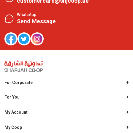
customercare@shjcoop.ae
WhatsApp
Send Message
For Corporate
About Us
Shjcoop.ae
For You
Find a Store
Our News
Promotions
My Account
Work With Us
My Loyalty
My Personal Details
My Coop