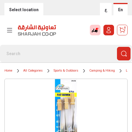
Select location
ع
En
0
Home
All Categories
Sports & Outdoors
Camping & Hiking
Ligh