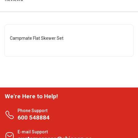
Campmate Flat Skewer Set
We're Here to Help!
Phone Support
600 548884
E-mail Support