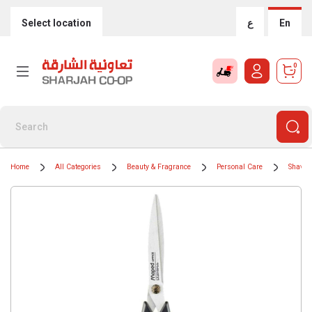
Select location
ع
En
0
Home
All Categories
Beauty & Fragrance
Personal Care
Shavin