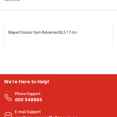
Maped Scissor Sym Advanced BLS 17 cm
We're Here to Help!
Phone Support
600 548884
E-mail Support