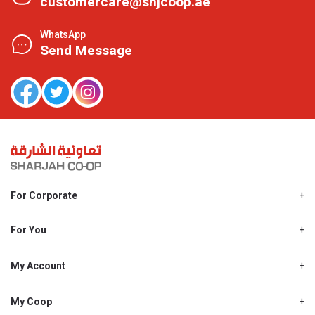
customercare@shjcoop.ae
WhatsApp
Send Message
For Corporate
About Us
Shjcoop.ae
For You
Find a Store
Our News
Promotions
My Account
Work With Us
My Loyalty
My Personal Details
My Coop