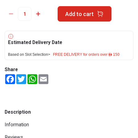
Add to cart
Estimated Delivery Date
Based on Slot Selection>
FREE DELIVERY for orders over ê 150
Share
Facebook
Twitter
WhatsApp
Email
Description
Information
Reviews