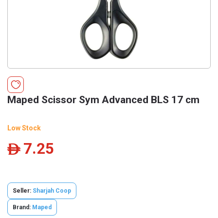
Maped Scissor Sym Advanced BLS 17 cm
Low Stock
7.25
ê
Seller:
Sharjah Coop
Brand:
Maped