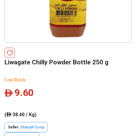
Liwagate Chilly Powder Bottle 250 g
Low Stock
9.60
ê
(
38.40 / Kg)
ê
Seller:
Sharjah Coop