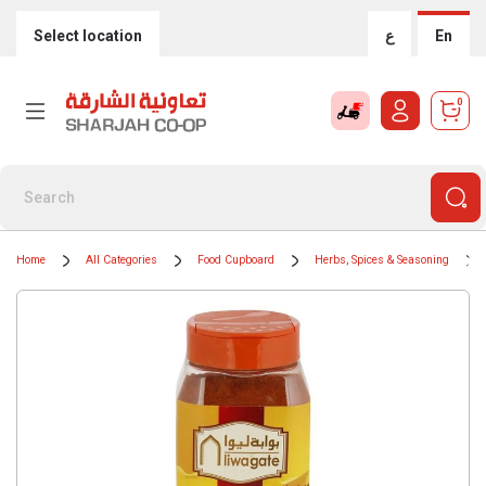
Select location
ع
En
0
Home
All Categories
Food Cupboard
Herbs, Spices & Seasoning