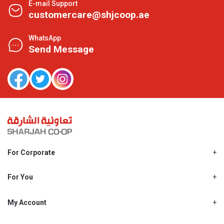
E-mail Support
customercare@shjcoop.ae
WhatsApp
Send Message
For Corporate
About Us
Shjcoop.ae
For You
Find a Store
Our News
Promotions
My Account
Work With Us
My Loyalty