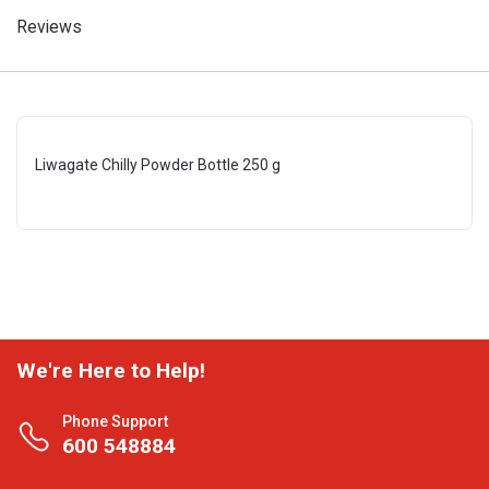
Reviews
Liwagate Chilly Powder Bottle 250 g
We're Here to Help!
Phone Support
600 548884