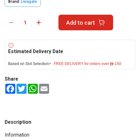
Brand:
Liwagate
Add to cart
Estimated Delivery Date
Based on Slot Selection>
FREE DELIVERY for orders over ê 150
Share
Facebook
Twitter
WhatsApp
Email
Description
Information