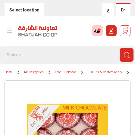
Select location
ع
En
0
Home
All Categories
Food Cupboard
Biscuits & Confectionary
C