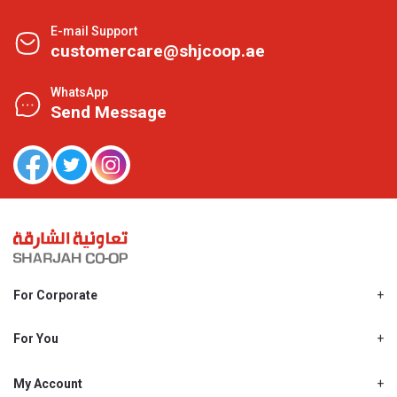
E-mail Support
customercare@shjcoop.ae
WhatsApp
Send Message
For Corporate
About Us
Shjcoop.ae
For You
Find a Store
Our News
Promotions
My Account
Work With Us