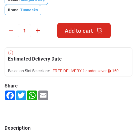
Brand:
Tunnocks
Add to cart
Estimated Delivery Date
Based on Slot Selection>
FREE DELIVERY for orders over ê 150
Share
Facebook
Twitter
WhatsApp
Email
Description