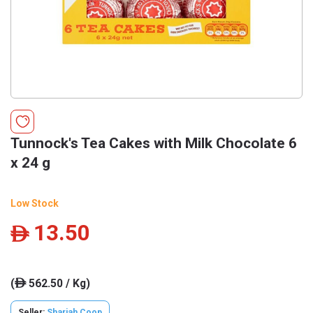
Tunnock's Tea Cakes with Milk Chocolate 6
x 24 g
Low Stock
13.50
ê
(
562.50 / Kg)
ê
Seller:
Sharjah Coop