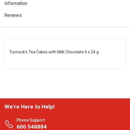
Information
Reviews
Tunnock's Tea Cakes with Milk Chocolate 6 x 24 g
We're Here to Help!
Phone Support
600 548884