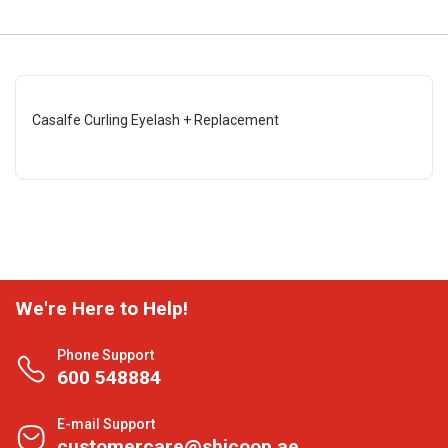
Casalfe Curling Eyelash + Replacement
We're Here to Help!
Phone Support
600 548884
E-mail Support
customercare@shjcoop.ae