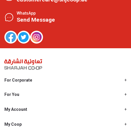
WhatsApp
Send Message
For Corporate
About Us
Shjcoop.ae
For You
Find a Store
Our News
Promotions
My Account
Work With Us
My Loyalty
My Personal Details
My Coop
About My coop