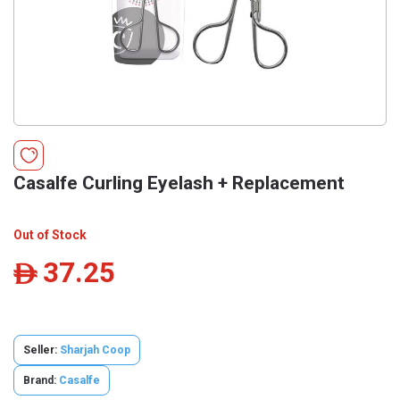
Casalfe Curling Eyelash + Replacement
Out of Stock
37.25
ê
Seller:
Sharjah Coop
Brand:
Casalfe