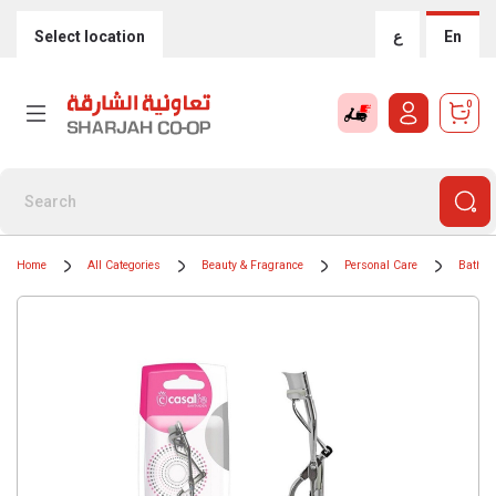
Select location
ع
En
0
Home
All Categories
Beauty & Fragrance
Personal Care
Bath &