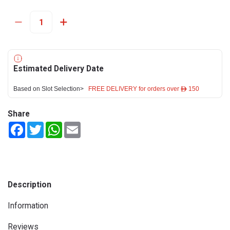
Estimated Delivery Date
Based on Slot Selection>
FREE DELIVERY for orders over ê 150
Share
Facebook
Twitter
WhatsApp
Email
Description
Information
Reviews