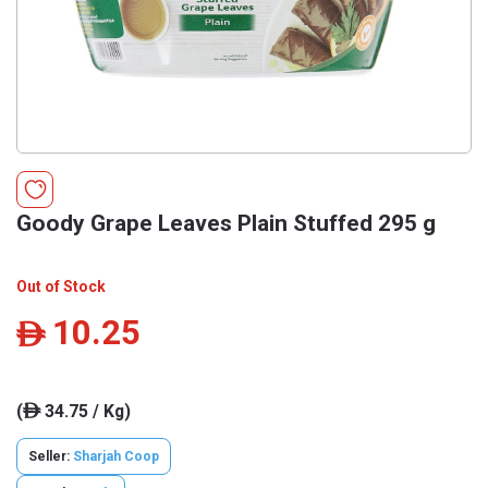
Goody Grape Leaves Plain Stuffed 295 g
Out of Stock
10.25
ê
(
34.75 / Kg)
ê
Seller:
Sharjah Coop