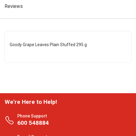
Reviews
Goody Grape Leaves Plain Stuffed 295 g
We're Here to Help!
Phone Support
600 548884