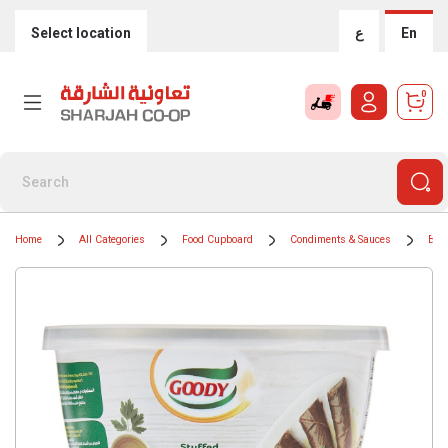
Select location
ع
En
0
Home
All Categories
Food Cupboard
Condiments & Sauces
BBQ