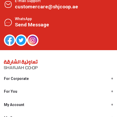
E-mail Support
customercare@shjcoop.ae
WhatsApp
Send Message
For Corporate
About Us
Shjcoop.ae
For You
Find a Store
Our News
Promotions
My Account
Work With Us
My Loyalty