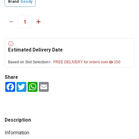
Brand:
Goody
Estimated Delivery Date
Based on Slot Selection>
FREE DELIVERY for orders over ê 150
Share
Facebook
Twitter
WhatsApp
Email
Description
Information