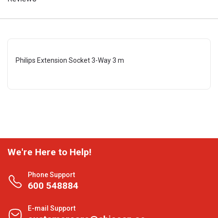
Philips Extension Socket 3-Way 3 m
We're Here to Help!
Phone Support
600 548884
E-mail Support