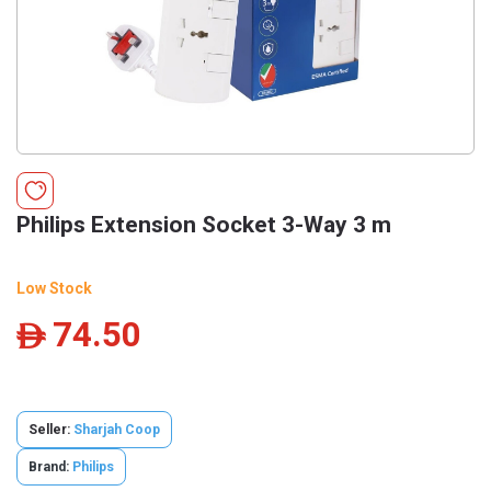
Philips Extension Socket 3-Way 3 m
Low Stock
74.50
ê
Seller:
Sharjah Coop
Brand:
Philips