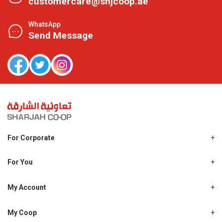
customercare@shjcoop.ae
WhatsApp
Send Message
For Corporate
About Us
Shjcoop.ae
For You
Find a Store
Our News
Promotions
My Account
Work With Us
My Loyalty
My Personal Details
My Coop