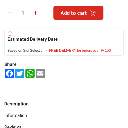
Add to cart
Estimated Delivery Date
Based on Slot Selection>
FREE DELIVERY for orders over ê 150
Share
Facebook
Twitter
WhatsApp
Email
Description
Information
Reviews