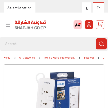
Select location
ع
En
0
Home
All Categories
Tools & Home Improvement
Electrical
Cord