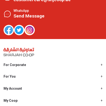
WhatsApp
Send Message
For Corporate
About Us
Shjcoop.ae
For You
Find a Store
Our News
Promotions
My Account
Work With Us
My Loyalty
My Personal Details
My Coop
About My coop