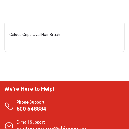
Gelous Grips Oval Hair Brush
We're Here to Help!
Phone Support
600 548884
E-mail Support
customercare@shjcoop.ae