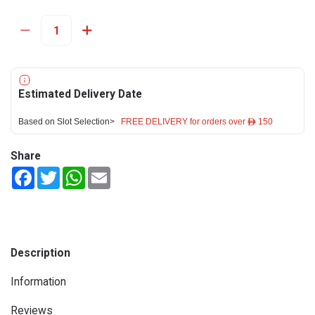
Estimated Delivery Date
Based on Slot Selection>
FREE DELIVERY for orders over ê 150
Share
Facebook
Twitter
WhatsApp
Email
Description
Information
Reviews