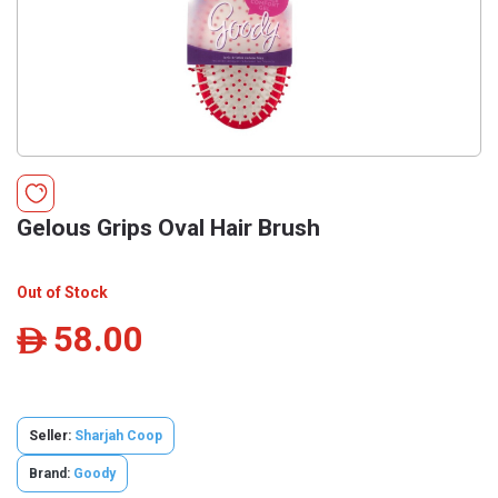
Gelous Grips Oval Hair Brush
Out of Stock
58.00
ê
Seller:
Sharjah Coop
Brand:
Goody