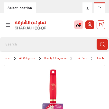
Select location
ع
En
0
Home
All Categories
Beauty & Fragrance
Hair Care
Hair Acces