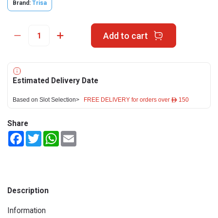
Brand:
Trisa
Add to cart
Estimated Delivery Date
Based on Slot Selection>
FREE DELIVERY for orders over ê 150
Share
Facebook
Twitter
WhatsApp
Email
Description
Information