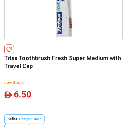
Trisa Toothbrush Fresh Super Medium with
Travel Cap
Low Stock
6.50
ê
Seller:
Sharjah Coop