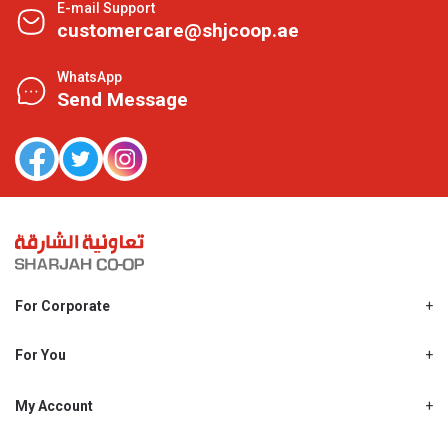
E-mail Support
customercare@shjcoop.ae
WhatsApp
Send Message
For Corporate
About Us
Shjcoop.ae
For You
Find a Store
Our News
Promotions
My Account
Work With Us
My Loyalty