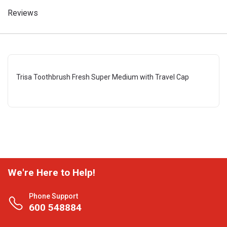
Reviews
Trisa Toothbrush Fresh Super Medium with Travel Cap
We're Here to Help!
Phone Support
600 548884