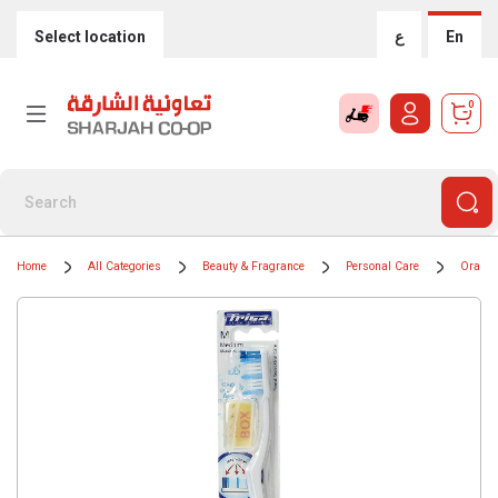
Select location
ع
En
0
Home
All Categories
Beauty & Fragrance
Personal Care
Oral H