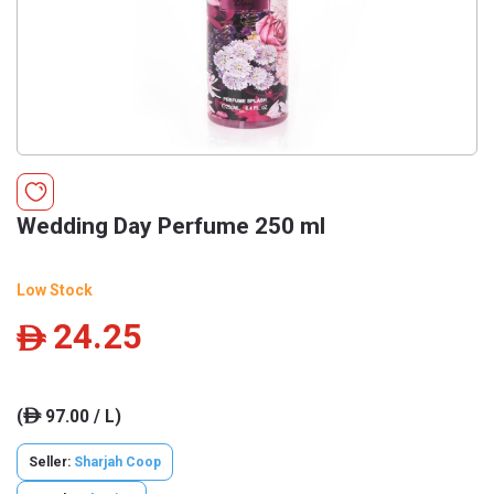
Wedding Day Perfume 250 ml
Low Stock
24.25
ê
(
97.00 / L)
ê
Seller:
Sharjah Coop