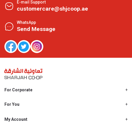
E-mail Support
customercare@shjcoop.ae
WhatsApp
Send Message
For Corporate
About Us
Shjcoop.ae
For You
Find a Store
Our News
Promotions
My Account
Work With Us
My Loyalty