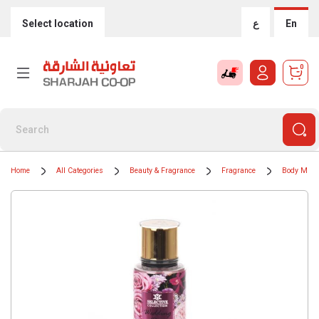
Select location
ع
En
0
Home
All Categories
Beauty & Fragrance
Fragrance
Body Mists