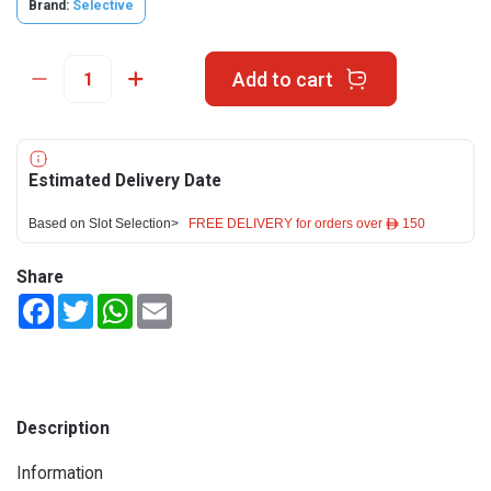
Brand:
Selective
Add to cart
Estimated Delivery Date
Based on Slot Selection>
FREE DELIVERY for orders over ê 150
Share
Facebook
Twitter
WhatsApp
Email
Description
Information