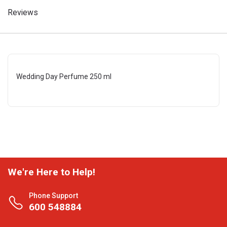
Reviews
Wedding Day Perfume 250 ml
We're Here to Help!
Phone Support
600 548884