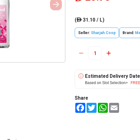
(
31.10 / L)
ê
Seller:
Sharjah Coop
Brand:
Me
Estimated Delivery Date
Based on Slot Selection>
FREE
Share
Facebook
Twitter
WhatsApp
Email