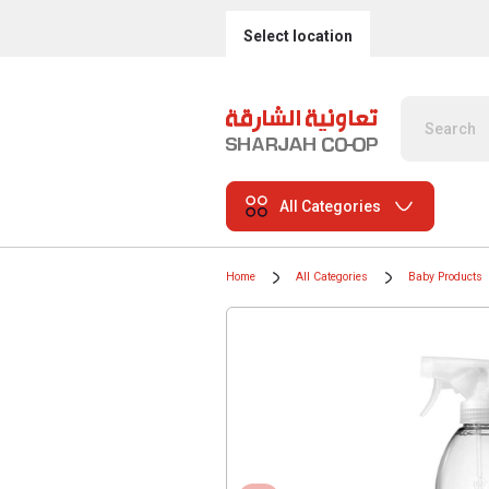
Select location
All Categories
Home
All Categories
Baby Products