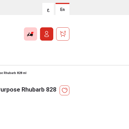
ع
En
0
se Rhubarb 828 ml
Purpose Rhubarb 828