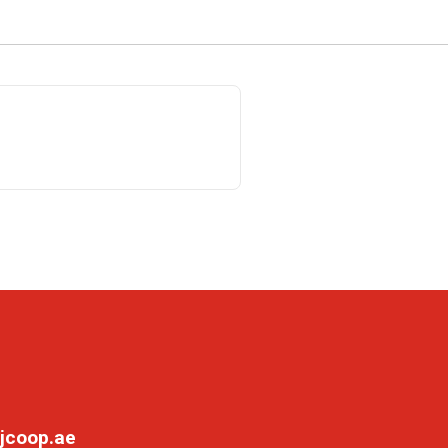
jcoop.ae