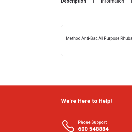
Description
Information
Method Anti-Bac All Purpose Rhuba
We're Here to Help!
Phone Support
600 548884