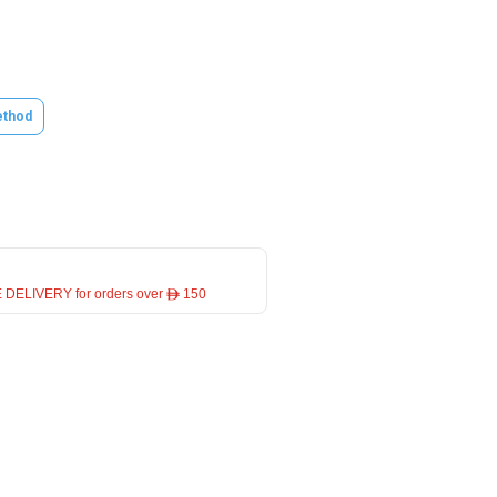
thod
 DELIVERY for orders over ê 150