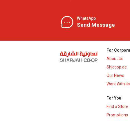
WhatsApp
Send Message
For Corpora
About Us
Shjcoop.ae
Our News
Work With U
For You
Find a Store
Promotions