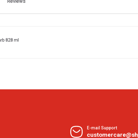
Reviews
rb 828 ml
E-mail Support
customercare@sh