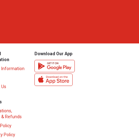
l
Download Our App
ation
y Information
 Us
s
ations,
 & Refunds
 Policy
y Policy