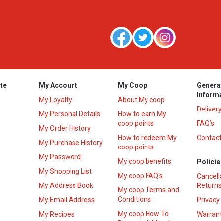
te
My Account
My Coop
Genera
Inform
My Loyalty
About My coop
Deliver
My Personal Details
How to earn My
coop points
FAQ’s
My Order History
How to redeem My
Contact
s
My Purchase History
coop points
My Password
My coop benefits
Policie
My Shopping List
My coop FAQ's
Cancell
My Address Book
Returns
My coop Terms and
Conditions
My Email Address
Privacy
My coop How To
My Recipes
Warrant