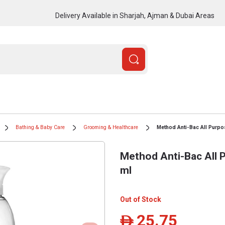
Delivery Available in Sharjah, Ajman & Dubai Areas
Bathing & Baby Care
Grooming & Healthcare
Method Anti-Bac All Purpo
Method Anti-Bac All 
ml
Out of Stock
25.75
ê