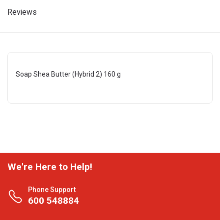
Reviews
Soap Shea Butter (Hybrid 2) 160 g
We're Here to Help!
Phone Support
600 548884