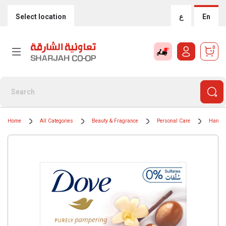
Select location
ع
En
0
Home
All Categories
Beauty & Fragrance
Personal Care
Hand 