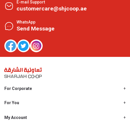
E-mail Support
customercare@shjcoop.ae
WhatsApp
Send Message
For Corporate
About Us
Shjcoop.ae
For You
Find a Store
Our News
Promotions
My Account
Work With Us
My Loyalty