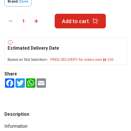
Brand:
Dove
Add to cart
Estimated Delivery Date
Based on Slot Selection>
FREE DELIVERY for orders over ê 150
Share
Facebook
Twitter
WhatsApp
Email
Description
Information