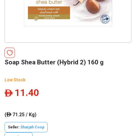
Soap Shea Butter (Hybrid 2) 160 g
Low Stock
11.40
ê
(
71.25 / Kg)
ê
Seller:
Sharjah Coop