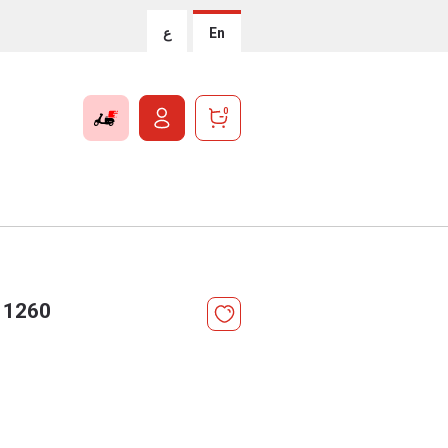
ع
En
0
 1260