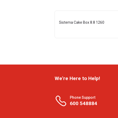
Sistema Cake Box 8.8 1260
We're Here to Help!
Phone Support
600 548884