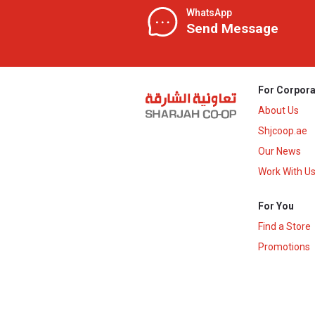
WhatsApp
Send Message
For Corpora
About Us
Shjcoop.ae
Our News
Work With U
For You
Find a Store
Promotions