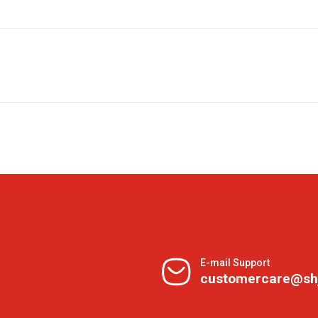
E-mail Support
customercare@sh