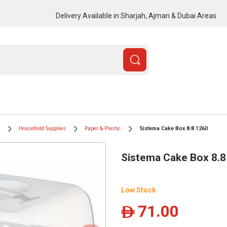
Delivery Available in Sharjah, Ajman & Dubai Areas
Household Supplies
Paper & Plastic
Sistema Cake Box 8.8 1260
Sistema Cake Box 8.8
Low Stock
71.00
ê