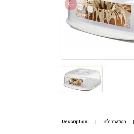
Description
Information