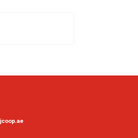
jcoop.ae