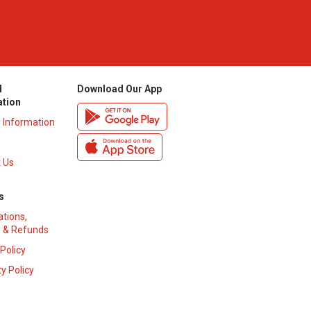
l
Download Our App
ation
y Information
 Us
s
ations,
 & Refunds
 Policy
y Policy