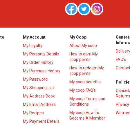
te
My Account
My Coop
Genera
Inform
My Loyalty
About My coop
Deliver
My Personal Details
How to earn My
coop points
FAQ’s
My Order History
How to redeem My
Contact
s
My Purchase History
coop points
My Password
My coop benefits
Policie
My Shopping List
My coop FAQ's
Cancell
My Address Book
Returns
My coop Terms and
Conditions
My Email Address
Privacy
My coop How To
My Recipes
Warrant
Become A Member
My Payment Details