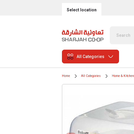
Select location
All Categories
Home
All Categories
Home & Kitchen