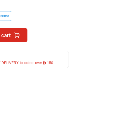
stema
 cart
 DELIVERY for orders over ê 150