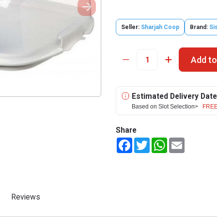
Seller:
Sharjah Coop
Brand:
Si
Add to
Estimated Delivery Date
Based on Slot Selection>
FREE
Share
Facebook
Twitter
WhatsApp
Email
Reviews