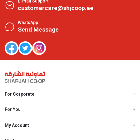
E-mail Support
customercare@shjcoop.ae
WhatsApp
Send Message
For Corporate
About Us
Shjcoop.ae
For You
Find a Store
Our News
Promotions
My Account
Work With Us
My Loyalty