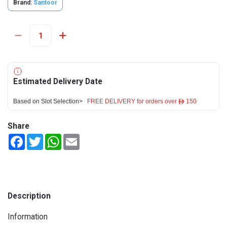
Brand:
Santoor
Estimated Delivery Date
Based on Slot Selection>
FREE DELIVERY for orders over ê 150
Share
Facebook
Twitter
WhatsApp
Email
Description
Information