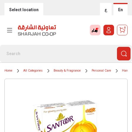
Select location
ع
En
0
Home
All Categories
Beauty & Fragrance
Personal Care
Hand 