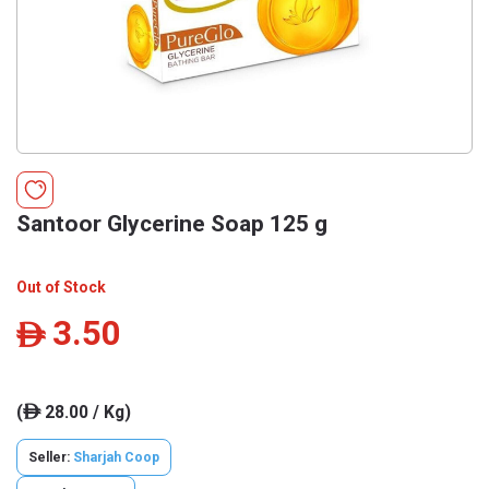
Santoor Glycerine Soap 125 g
Out of Stock
3.50
ê
(
28.00 / Kg)
ê
Seller:
Sharjah Coop