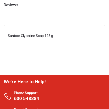
Reviews
Santoor Glycerine Soap 125 g
We're Here to Help!
Phone Support
600 548884