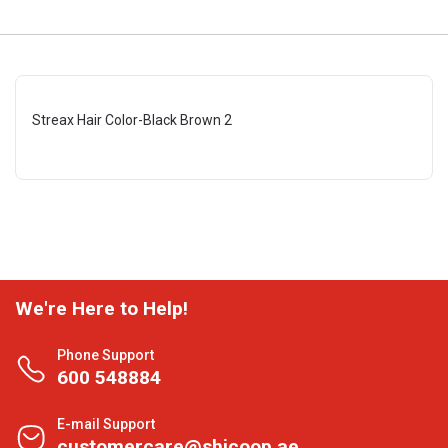
Streax Hair Color-Black Brown 2
We're Here to Help!
Phone Support
600 548884
E-mail Support
customercare@shjcoop.ae