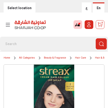
Select location
ع
En
0
Home
All Categories
Beauty & Fragrance
Hair Care
Hair & Bear