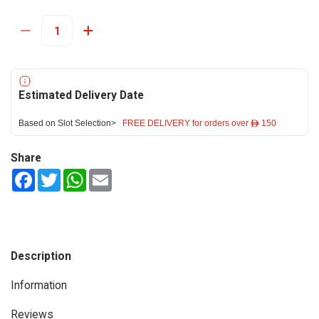
Estimated Delivery Date
Based on Slot Selection>
FREE DELIVERY for orders over ê 150
Share
Facebook
Twitter
WhatsApp
Email
Description
Information
Reviews