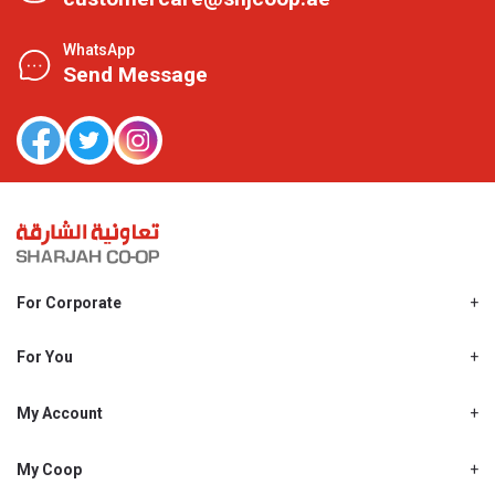
WhatsApp
Send Message
For Corporate
About Us
Shjcoop.ae
For You
Find a Store
Our News
Promotions
My Account
Work With Us
My Loyalty
My Personal Details
My Coop
About My coop