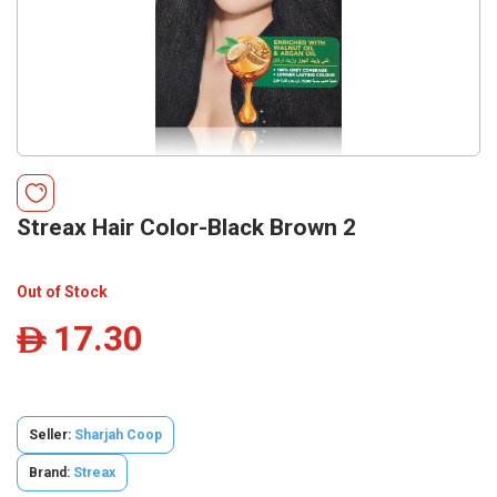
Streax Hair Color-Black Brown 2
Out of Stock
17.30
ê
Seller:
Sharjah Coop
Brand:
Streax