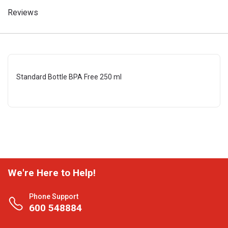
Reviews
Standard Bottle BPA Free 250 ml
We're Here to Help!
Phone Support
600 548884