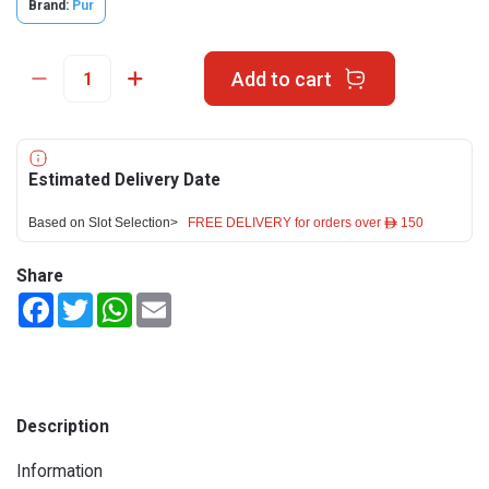
Brand:
Pur
Add to cart
Estimated Delivery Date
Based on Slot Selection>
FREE DELIVERY for orders over ê 150
Share
Facebook
Twitter
WhatsApp
Email
Description
Information