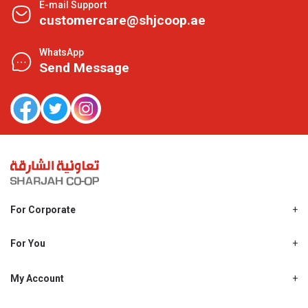
E-mail Support
customercare@shjcoop.ae
WhatsApp
Send Message
For Corporate
About Us
Shjcoop.ae
For You
Find a Store
Our News
Promotions
My Account
Work With Us
My Loyalty