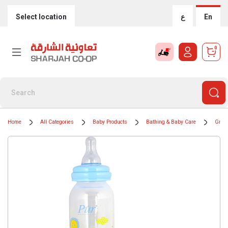
Select location
ع
En
0
Home
All Categories
Baby Products
Bathing & Baby Care
Groom