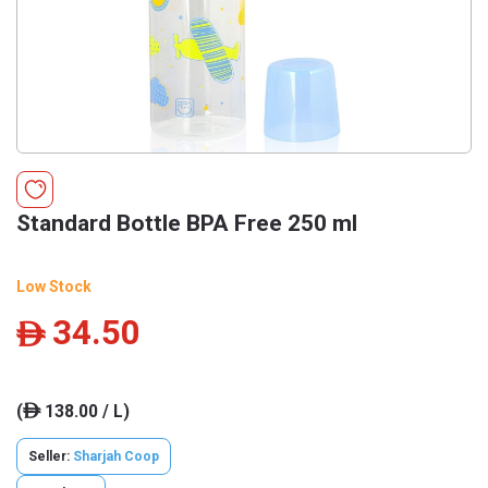
Standard Bottle BPA Free 250 ml
Low Stock
34.50
ê
(
138.00 / L)
ê
Seller:
Sharjah Coop