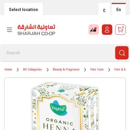
Select location
ع
En
0
Home
All Categories
Beauty & Fragrance
Hair Care
Hair & Bear