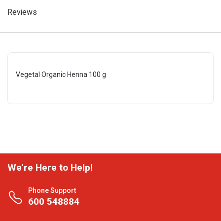
Reviews
Vegetal Organic Henna 100 g
We're Here to Help!
Phone Support
600 548884