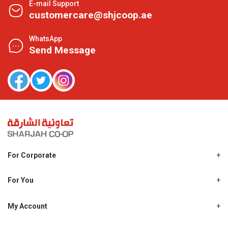
E-mail Support
customercare@shjcoop.ae
WhatsApp
Send Message
For Corporate
About Us
Shjcoop.ae
For You
Find a Store
Our News
Promotions
My Account
Work With Us
My Loyalty