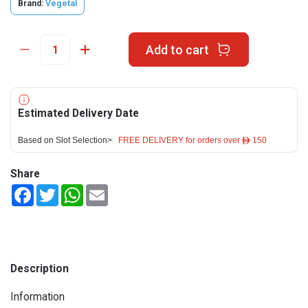
Brand:
Vegetal
Add to cart
Estimated Delivery Date
Based on Slot Selection>
FREE DELIVERY for orders over ê 150
Share
Facebook
Twitter
WhatsApp
Email
Description
Information