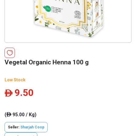
Vegetal Organic Henna 100 g
Low Stock
9.50
ê
(
95.00 / Kg)
ê
Seller:
Sharjah Coop