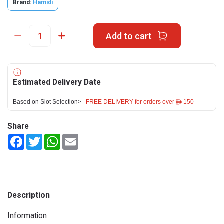
Brand:
Hamidi
Add to cart
Estimated Delivery Date
Based on Slot Selection>
FREE DELIVERY for orders over ê 150
Share
Facebook
Twitter
WhatsApp
Email
Description
Information