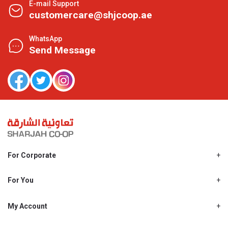
E-mail Support
customercare@shjcoop.ae
WhatsApp
Send Message
For Corporate
About Us
Shjcoop.ae
For You
Find a Store
Our News
Promotions
My Account
Work With Us
My Loyalty