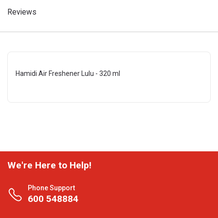
Reviews
Hamidi Air Freshener Lulu - 320 ml
We're Here to Help!
Phone Support
600 548884