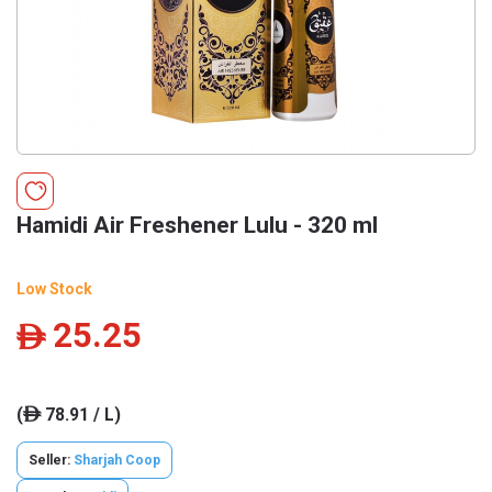
Hamidi Air Freshener Lulu - 320 ml
Low Stock
25.25
ê
(
78.91 / L)
ê
Seller:
Sharjah Coop