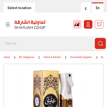
Select location
ع
En
0
Home
All Categories
Home & Kitchen
Household Supplies
Air F