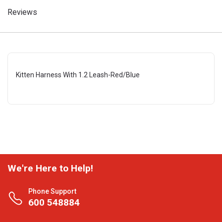
Reviews
Kitten Harness With 1.2 Leash-Red/Blue
We're Here to Help!
Phone Support
600 548884