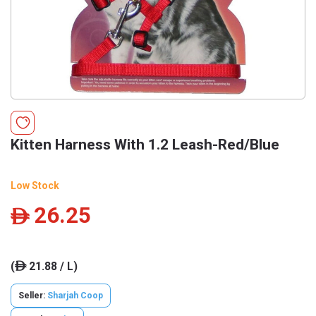
Kitten Harness With 1.2 Leash-Red/Blue
Low Stock
26.25
ê
(
21.88 / L)
ê
Seller:
Sharjah Coop