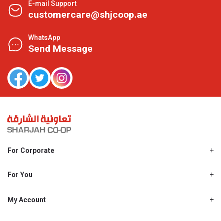
E-mail Support
customercare@shjcoop.ae
WhatsApp
Send Message
For Corporate
About Us
Shjcoop.ae
For You
Find a Store
Our News
Promotions
My Account
Work With Us
My Loyalty