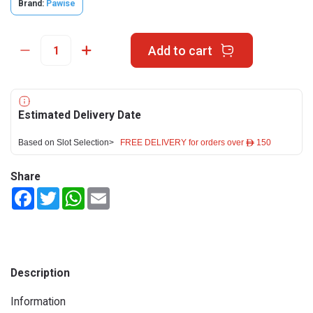
Brand:
Pawise
Add to cart
Estimated Delivery Date
Based on Slot Selection>
FREE DELIVERY for orders over ê 150
Share
Facebook
Twitter
WhatsApp
Email
Description
Information