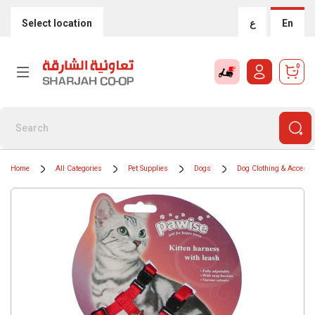
Select location
ع
En
0
Home
All Categories
Pet Supplies
Dogs
Dog Clothing & Accesso