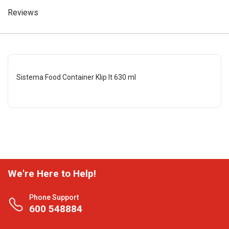
Reviews
Sistema Food Container Klip It 630 ml
We're Here to Help!
Phone Support
600 548884