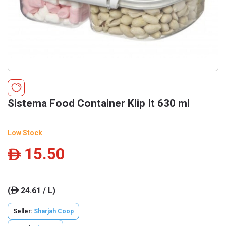
Sistema Food Container Klip It 630 ml
Low Stock
15.50
ê
(
24.61 / L)
ê
Seller:
Sharjah Coop