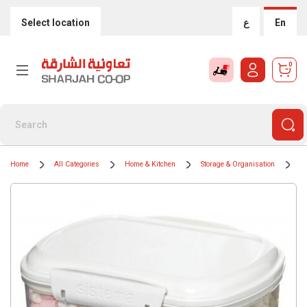
Select location
ع
En
0
Home
All Categories
Home & Kitchen
Storage & Organisation
F