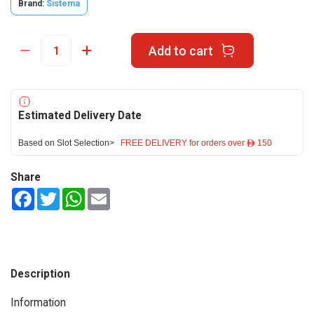
Brand:
Sistema
Add to cart
Estimated Delivery Date
Based on Slot Selection>
FREE DELIVERY for orders over ê 150
Share
Facebook
Twitter
WhatsApp
Email
Description
Information