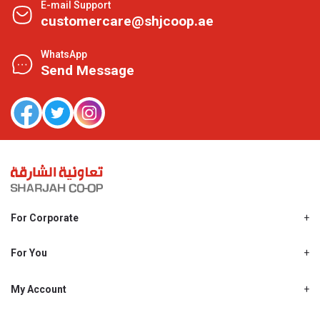
E-mail Support
customercare@shjcoop.ae
WhatsApp
Send Message
For Corporate
About Us
Shjcoop.ae
For You
Find a Store
Our News
Promotions
My Account
Work With Us
My Loyalty