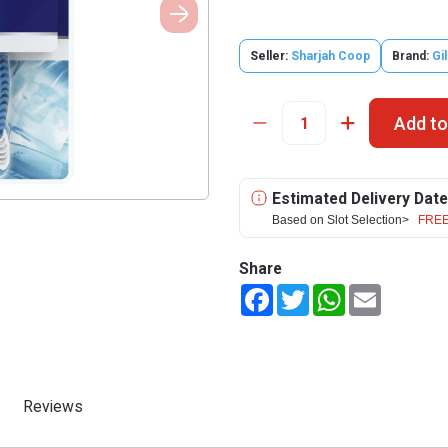
Seller:
Sharjah Coop
Brand:
Gil
Add to
Estimated Delivery Date
Based on Slot Selection>
FREE
Share
Facebook
Twitter
WhatsApp
Email
Reviews