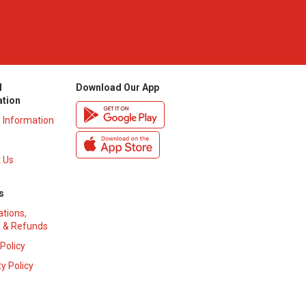
l
Download Our App
ation
y Information
 Us
s
ations,
 & Refunds
 Policy
y Policy