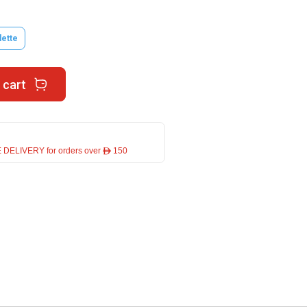
lette
 cart
 DELIVERY for orders over ê 150