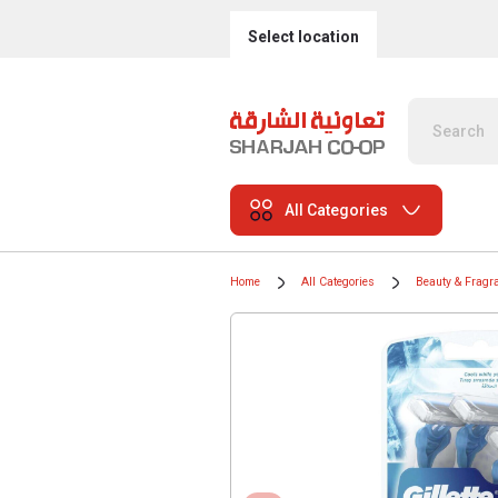
Select location
All Categories
Home
All Categories
Beauty & Fragr