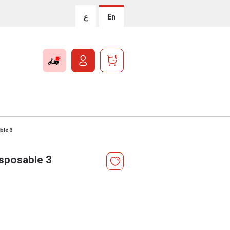
ع
En
0
ble 3
isposable 3