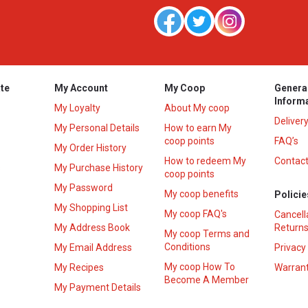
te
My Account
My Coop
Genera
Inform
My Loyalty
About My coop
Deliver
My Personal Details
How to earn My
coop points
FAQ’s
My Order History
How to redeem My
Contact
s
My Purchase History
coop points
My Password
My coop benefits
Policie
My Shopping List
My coop FAQ's
Cancell
My Address Book
Returns
My coop Terms and
Conditions
My Email Address
Privacy
My coop How To
My Recipes
Warrant
Become A Member
My Payment Details