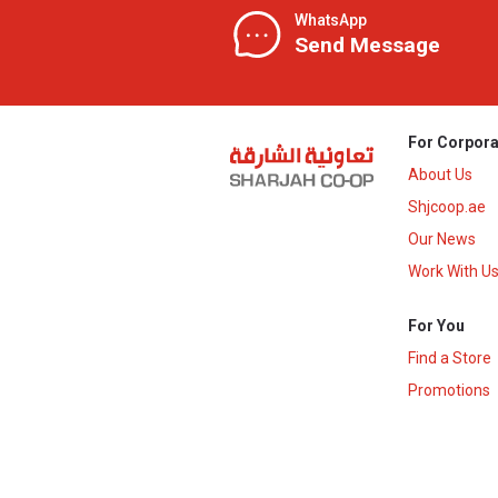
WhatsApp
Send Message
For Corpora
About Us
Shjcoop.ae
Our News
Work With U
For You
Find a Store
Promotions