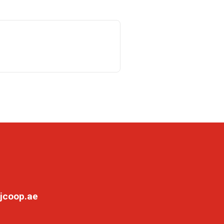
jcoop.ae