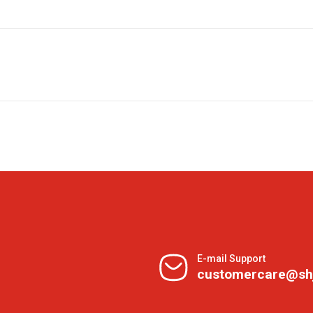
E-mail Support
customercare@sh