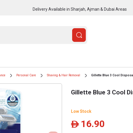
Delivery Available in Sharjah, Ajman & Dubai Areas
ance
Personal Care
Shaving & Hair Removal
Gillette Blue 3 Cool Disposa
Gillette Blue 3 Cool D
Low Stock
16.90
ê