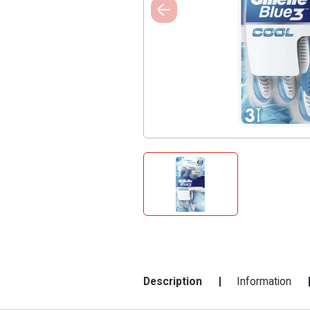
Description
Information