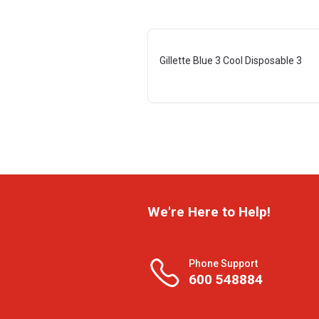
Gillette Blue 3 Cool Disposable 3
We're Here to Help!
Phone Support
600 548884