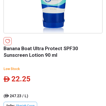
Banana Boat Ultra Protect SPF30
Sunscreen Lotion 90 ml
Low Stock
22.25
ê
(
247.23 / L)
ê
Seller:
Sharjah Coop