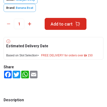
Brand:
Banana Boat
Add to cart
Estimated Delivery Date
Based on Slot Selection>
FREE DELIVERY for orders over ê 150
Share
Facebook
Twitter
WhatsApp
Email
Description