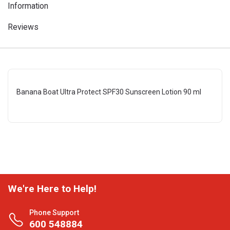
Information
Reviews
Banana Boat Ultra Protect SPF30 Sunscreen Lotion 90 ml
We're Here to Help!
Phone Support
600 548884