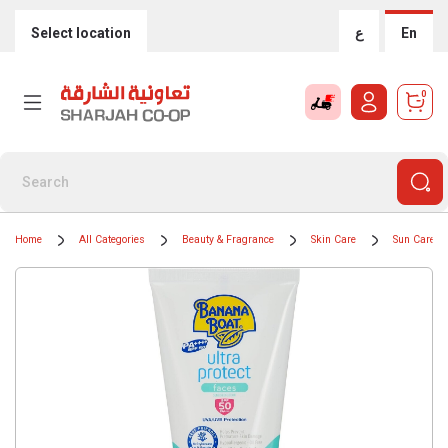
Select location
ع
En
0
Home
All Categories
Beauty & Fragrance
Skin Care
Sun Care