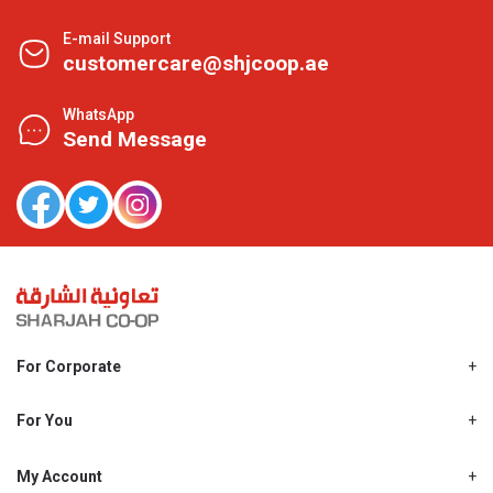
E-mail Support
customercare@shjcoop.ae
WhatsApp
Send Message
For Corporate
About Us
Shjcoop.ae
For You
Find a Store
Our News
Promotions
My Account
Work With Us