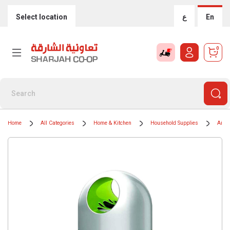
Select location
ع
En
0
Home
All Categories
Home & Kitchen
Household Supplies
Air F