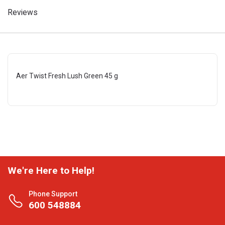
Reviews
Aer Twist Fresh Lush Green 45 g
We're Here to Help!
Phone Support
600 548884