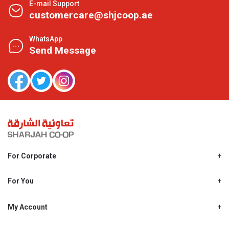
E-mail Support
customercare@shjcoop.ae
WhatsApp
Send Message
For Corporate
About Us
Shjcoop.ae
For You
Find a Store
Our News
Promotions
My Account
Work With Us
My Loyalty