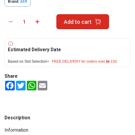
Brand:
AER
Add to cart
Estimated Delivery Date
Based on Slot Selection>
FREE DELIVERY for orders over ê 150
Share
Facebook
Twitter
WhatsApp
Email
Description
Information