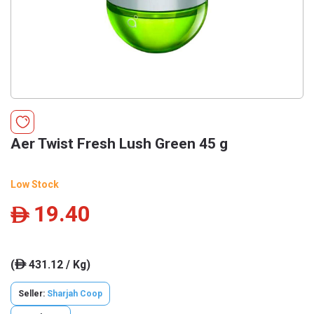
Aer Twist Fresh Lush Green 45 g
Low Stock
19.40
ê
(
431.12 / Kg)
ê
Seller:
Sharjah Coop