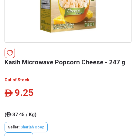
Kasih Microwave Popcorn Cheese - 247 g
Out of Stock
9.25
ê
(
37.45 / Kg)
ê
Seller:
Sharjah Coop