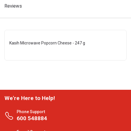
Reviews
Kasih Microwave Popcorn Cheese - 247 g
We're Here to Help!
Phone Support
600 548884