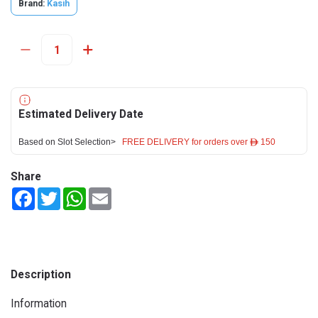
Brand:
Kasih
Estimated Delivery Date
Based on Slot Selection>
FREE DELIVERY for orders over ê 150
Share
Facebook
Twitter
WhatsApp
Email
Description
Information