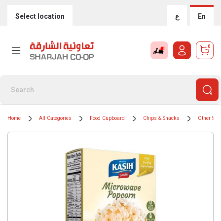
Select location
ع
En
0
Home
All Categories
Food Cupboard
Chips & Snacks
Other Sal