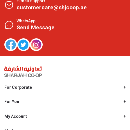
E-mail Support
customercare@shjcoop.ae
WhatsApp
Send Message
For Corporate
About Us
Shjcoop.ae
For You
Find a Store
Our News
Promotions
My Account
Work With Us
My Loyalty