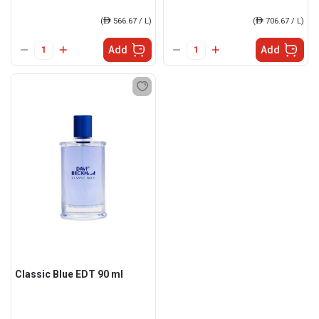
(
ê
566.67 / L)
(
ê
706.67 / L)
Add
Add
Classic Blue EDT 90 ml