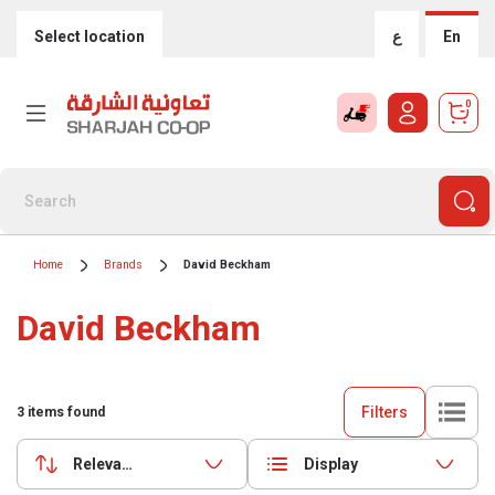
Select location
ع
En
0
Home
Brands
David Beckham
David Beckham
Filters
3
items found
Relevance
Display