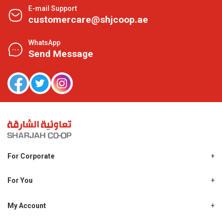
E-mail Support
customercare@shjcoop.ae
WhatsApp
Send Message
For Corporate
About Us
Shjcoop.ae
For You
Find a Store
Our News
Promotions
My Account
Work With Us
My Loyalty