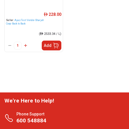
228.00
ê
Seller:
Ayaz-Test Vendor-Sharjah
Coop- Back to Back
(
ê
2533.34 / L)
Add
We're Here to Help!
Phone Support
600 548884