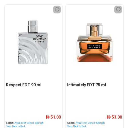
Respect EDT 90 ml
Intimately EDT 75 ml
51.00
53.00
ê
ê
Seller:
Ayaz-Test Vendor-Sharjah
Seller:
Ayaz-Test Vendor-Sharjah
Coop- Back to Back
Coop- Back to Back