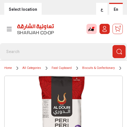
Select location
ع
En
0
Home
All Categories
Food Cupboard
Biscuits & Confectionary
C