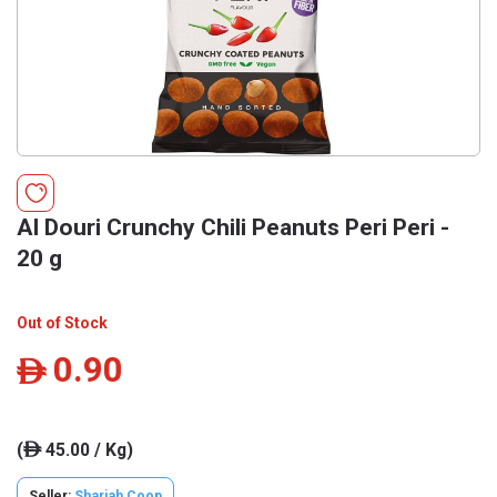
Al Douri Crunchy Chili Peanuts Peri Peri -
20 g
Out of Stock
0.90
ê
(
45.00 / Kg)
ê
Seller:
Sharjah Coop