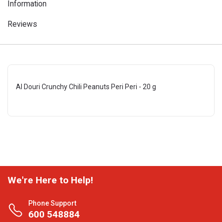
Information
Reviews
Al Douri Crunchy Chili Peanuts Peri Peri - 20 g
We're Here to Help!
Phone Support
600 548884