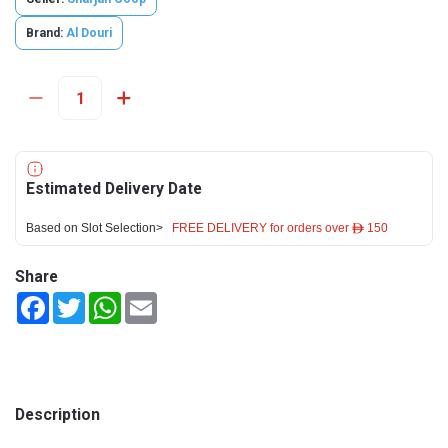
Brand:
Al Douri
Estimated Delivery Date
Based on Slot Selection>
FREE DELIVERY for orders over ê 150
Share
Facebook
Twitter
WhatsApp
Email
Description