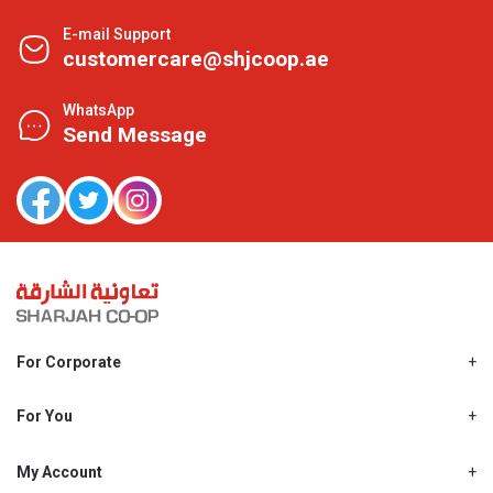
E-mail Support
customercare@shjcoop.ae
WhatsApp
Send Message
For Corporate
About Us
Shjcoop.ae
For You
Find a Store
Our News
Promotions
My Account
Work With Us