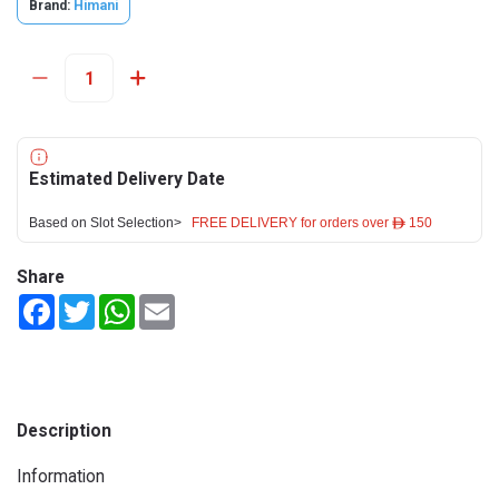
Brand:
Himani
Estimated Delivery Date
Based on Slot Selection>
FREE DELIVERY for orders over ê 150
Share
Facebook
Twitter
WhatsApp
Email
Description
Information