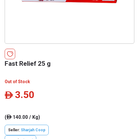
Fast Relief 25 g
Out of Stock
3.50
ê
(
140.00 / Kg)
ê
Seller:
Sharjah Coop