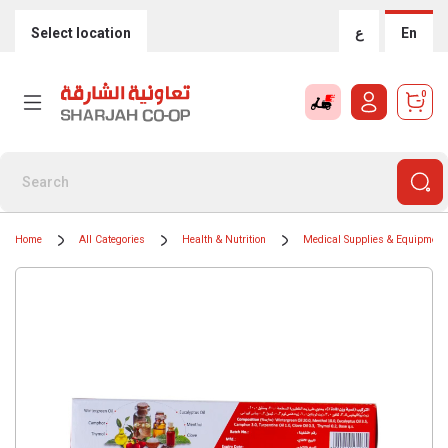
Select location
ع
En
0
Home
All Categories
Health & Nutrition
Medical Supplies & Equipment