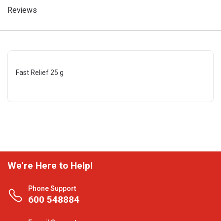
Reviews
Fast Relief 25 g
We're Here to Help!
Phone Support
600 548884