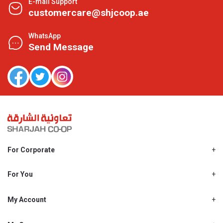
E-mail Support
customercare@shjcoop.ae
WhatsApp
Send Message
For Corporate
About Us
Shjcoop.ae
For You
Find a Store
Our News
Promotions
My Account
Work With Us
My Loyalty