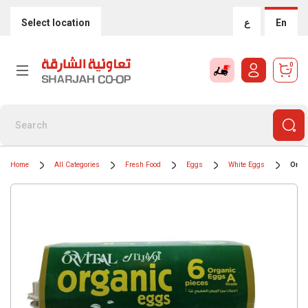
Select location
ع
En
0
Home
All Categories
Fresh Food
Eggs
White Eggs
Orvi