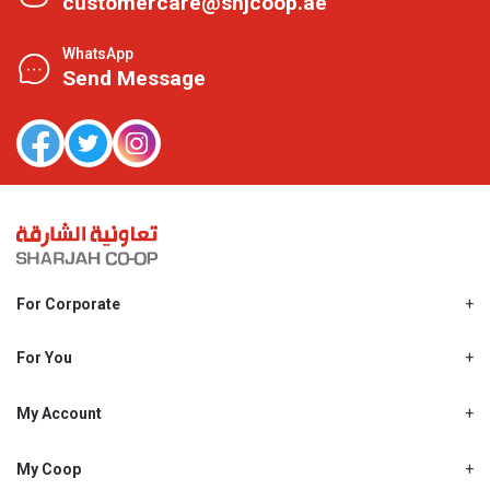
customercare@shjcoop.ae
WhatsApp
Send Message
For Corporate
About Us
Shjcoop.ae
For You
Find a Store
Our News
Promotions
My Account
Work With Us
My Loyalty
My Personal Details
My Coop