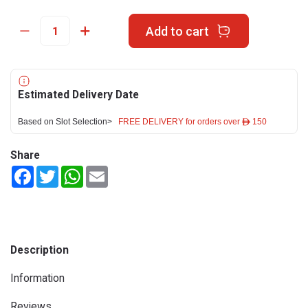
Add to cart
Estimated Delivery Date
Based on Slot Selection>
FREE DELIVERY for orders over ê 150
Share
Facebook
Twitter
WhatsApp
Email
Description
Information
Reviews