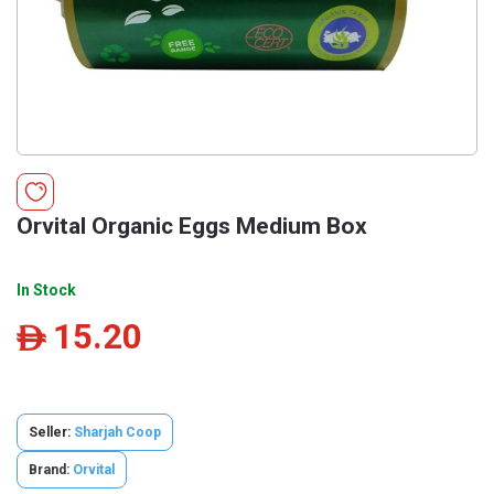
Orvital Organic Eggs Medium Box
In Stock
15.20
ê
Seller:
Sharjah Coop
Brand:
Orvital