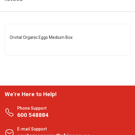
Orvital Organic Eggs Medium Box
We're Here to Help!
Phone Support
600 548884
E-mail Support