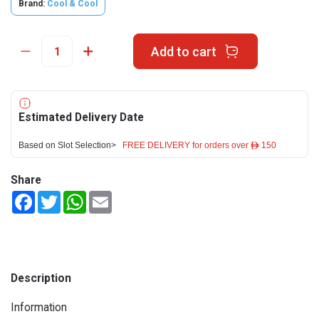
Brand:
Cool & Cool
Add to cart
Estimated Delivery Date
Based on Slot Selection>
FREE DELIVERY for orders over ê 150
Share
Facebook
Twitter
WhatsApp
Email
Description
Information