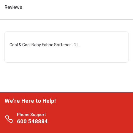
Reviews
Cool & Cool Baby Fabric Softener - 2 L
We're Here to Help!
Phone Support
600 548884