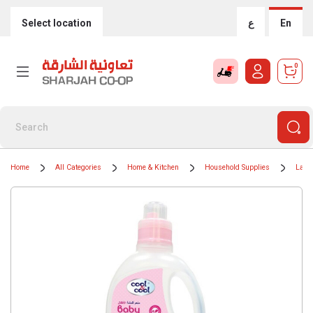
Select location
ع
En
0
Home
All Categories
Home & Kitchen
Household Supplies
Laun