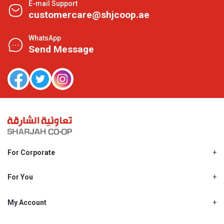
E-mail Support
customercare@shjcoop.ae
WhatsApp
Send Message
For Corporate
About Us
Shjcoop.ae
For You
Find a Store
Our News
Promotions
My Account
Work With Us
My Loyalty