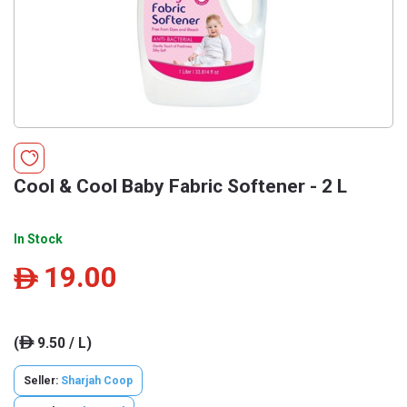
Cool & Cool Baby Fabric Softener - 2 L
In Stock
19.00
ê
(
9.50 / L)
ê
Seller:
Sharjah Coop