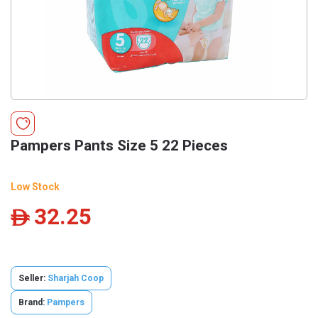
Pampers Pants Size 5 22 Pieces
Low Stock
32.25
ê
Seller:
Sharjah Coop
Brand:
Pampers