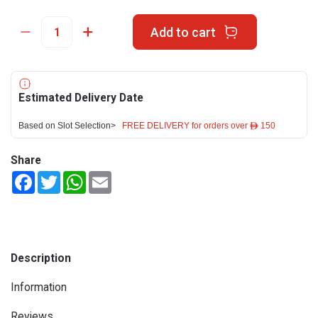
Add to cart
Estimated Delivery Date
Based on Slot Selection>
FREE DELIVERY for orders over ê 150
Share
Facebook
Twitter
WhatsApp
Email
Description
Information
Reviews