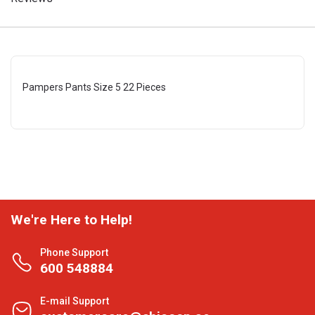
Pampers Pants Size 5 22 Pieces
We're Here to Help!
Phone Support
600 548884
E-mail Support