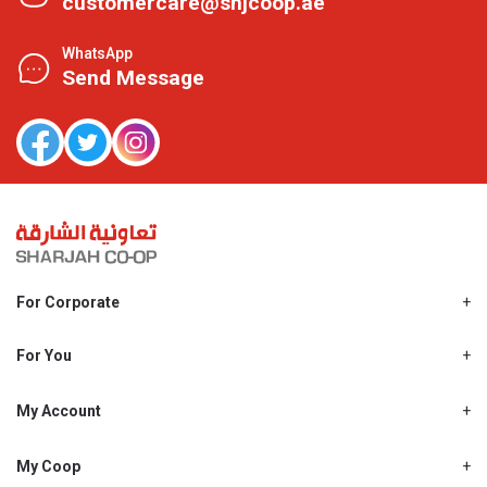
customercare@shjcoop.ae
WhatsApp
Send Message
For Corporate
About Us
Shjcoop.ae
For You
Find a Store
Our News
Promotions
My Account
Work With Us
My Loyalty
My Personal Details
My Coop