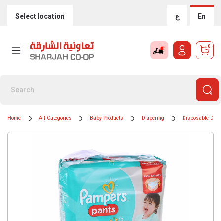
Select location
ع
En
0
Home
All Categories
Baby Products
Diapering
Disposable Diap