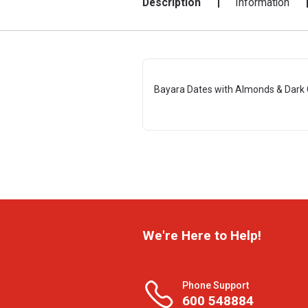
Description
Information
Bayara Dates with Almonds & Dark 
We're Here to Help!
Phone Support
600 548884