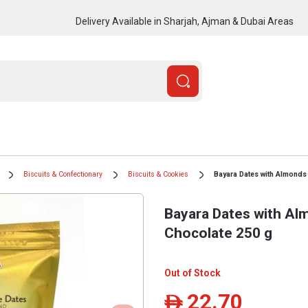
Delivery Available in Sharjah, Ajman & Dubai Areas
Biscuits & Confectionary
Biscuits & Cookies
Bayara Dates with Almonds
Bayara Dates with Al
Chocolate 250 g
Out of Stock
22.70
ê