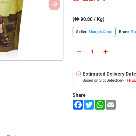
(
90.80 / Kg)
ê
Seller:
Sharjah Coop
Brand:
Ba
Estimated Delivery Date
Based on Slot Selection>
FREE
Share
Facebook
Twitter
WhatsApp
Email