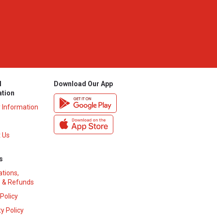
l
Download Our App
ation
y Information
 Us
s
ations,
 & Refunds
 Policy
y Policy