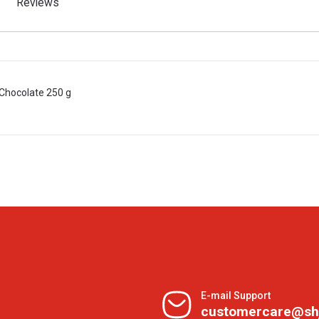
Reviews
Chocolate 250 g
E-mail Support
customercare@sh