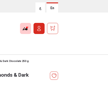
ع
En
0
 & Dark Chocolate 250 g
monds & Dark