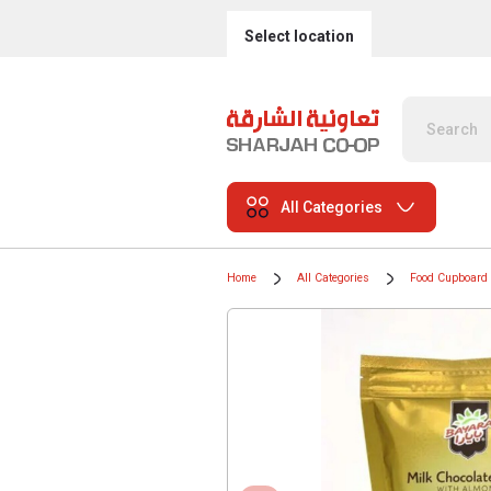
Select location
All Categories
Home
All Categories
Food Cupboard