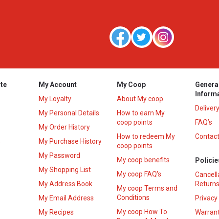
te
My Account
My Coop
Genera
Inform
My Loyalty
About My coop
Deliver
My Personal Details
How to earn My
coop points
FAQ’s
My Order History
How to redeem My
Contact
s
My Purchase History
coop points
My Password
My coop benefits
Policie
My Shopping List
My coop FAQ's
Cancell
My Address Book
Returns
My coop Terms and
Conditions
My Email Address
Privacy
My coop How To
My Recipes
Warrant