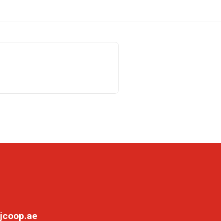
jcoop.ae