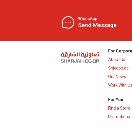
WhatsApp
Send Message
For Corpora
About Us
Shjcoop.ae
Our News
Work With U
For You
Find a Store
Promotions