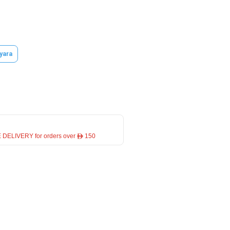
yara
 DELIVERY for orders over ê 150