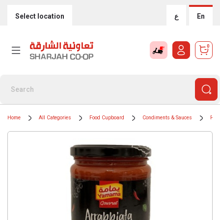
Select location
ع
En
0
Home
All Categories
Food Cupboard
Condiments & Sauces
Pas