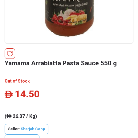
Yamama Arrabiatta Pasta Sauce 550 g
Out of Stock
14.50
ê
(
26.37 / Kg)
ê
Seller:
Sharjah Coop