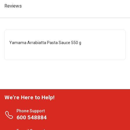
Reviews
Yamama Arrabiatta Pasta Sauce 550 g
We're Here to Help!
Phone Support
600 548884