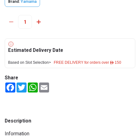
Brand:
Yamama
Estimated Delivery Date
Based on Slot Selection>
FREE DELIVERY for orders over ê 150
Share
Facebook
Twitter
WhatsApp
Email
Description
Information