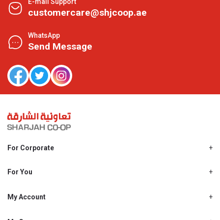
E-mail Support
customercare@shjcoop.ae
WhatsApp
Send Message
For Corporate
About Us
Shjcoop.ae
For You
Find a Store
Our News
Promotions
My Account
Work With Us
My Loyalty