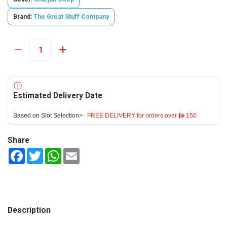
Brand:
The Great Stuff Company
Estimated Delivery Date
Based on Slot Selection>
FREE DELIVERY for orders over ê 150
Share
Facebook
Twitter
WhatsApp
Email
Description