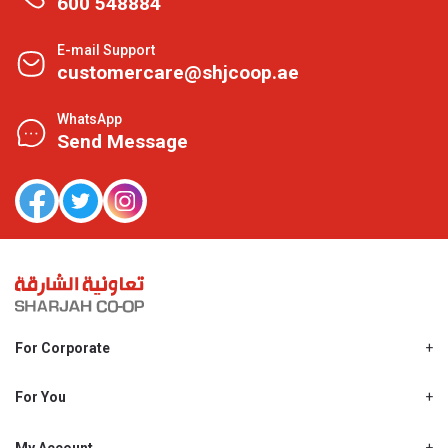
600 548884
E-mail Support
customercare@shjcoop.ae
WhatsApp
Send Message
For Corporate
About Us
Shjcoop.ae
For You
Find a Store
Our News
Promotions