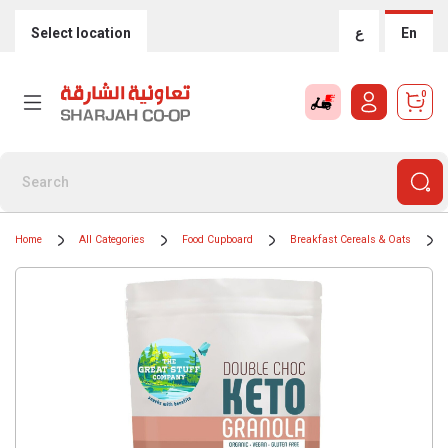
Select location
ع
En
0
Home
All Categories
Food Cupboard
Breakfast Cereals & Oats