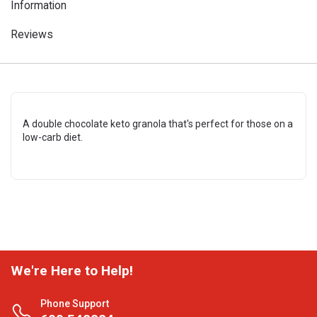
Information
Reviews
A double chocolate keto granola that's perfect for those on a
low-carb diet.
We're Here to Help!
Phone Support