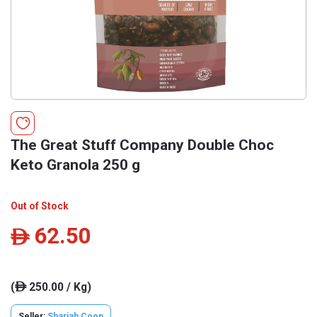
The Great Stuff Company Double Choc
Keto Granola 250 g
Out of Stock
62.50
ê
(
250.00 / Kg)
ê
Seller:
Sharjah Coop