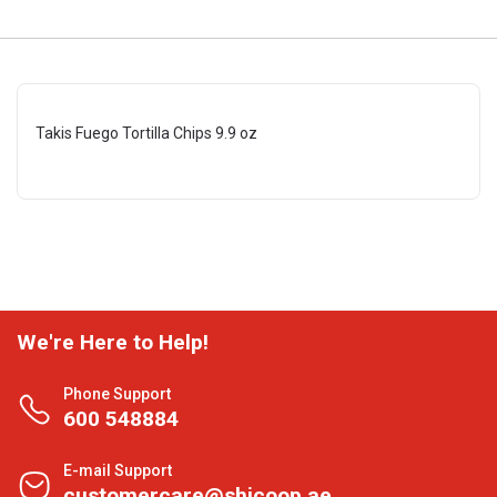
Takis Fuego Tortilla Chips 9.9 oz
We're Here to Help!
Phone Support
600 548884
E-mail Support
customercare@shjcoop.ae