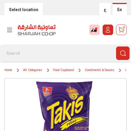
Select location
ع
En
0
Home
All Categories
Food Cupboard
Condiments & Sauces
Coo