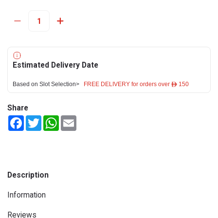
Estimated Delivery Date
Based on Slot Selection>
FREE DELIVERY for orders over ê 150
Share
Facebook
Twitter
WhatsApp
Email
Description
Information
Reviews