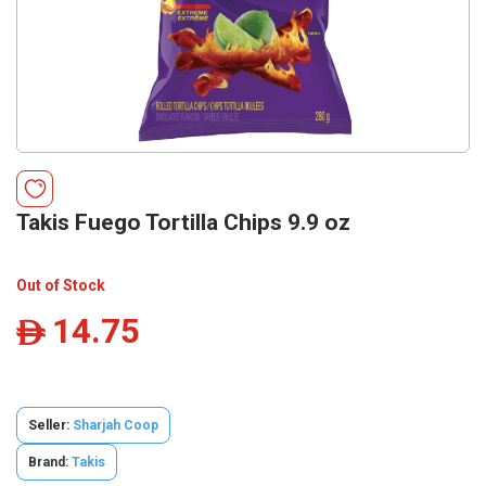
Takis Fuego Tortilla Chips 9.9 oz
Out of Stock
14.75
ê
Seller:
Sharjah Coop
Brand:
Takis