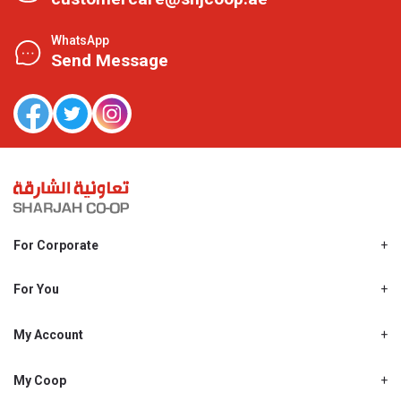
WhatsApp
Send Message
For Corporate
About Us
Shjcoop.ae
For You
Find a Store
Our News
Promotions
My Account
Work With Us
My Loyalty
My Personal Details
My Coop
About My coop