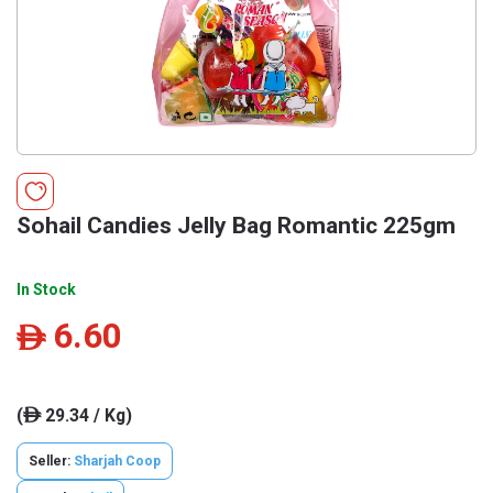
Sohail Candies Jelly Bag Romantic 225gm
In Stock
6.60
ê
(
29.34 / Kg)
ê
Seller:
Sharjah Coop