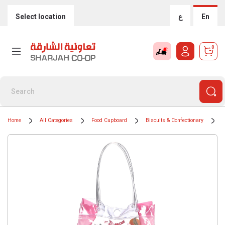
Select location
ع
En
0
Home
All Categories
Food Cupboard
Biscuits & Confectionary
C