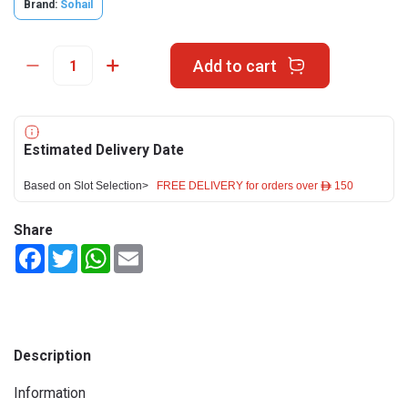
Brand:
Sohail
Add to cart
Estimated Delivery Date
Based on Slot Selection>
FREE DELIVERY for orders over ê 150
Share
Facebook
Twitter
WhatsApp
Email
Description
Information