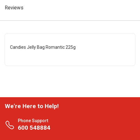
Reviews
Candies Jelly Bag Romantic 225g
We're Here to Help!
Phone Support
600 548884