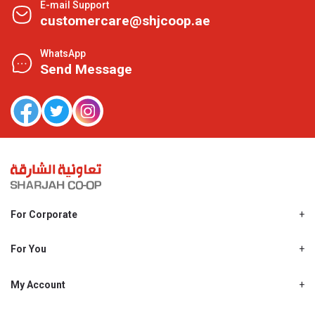
E-mail Support
customercare@shjcoop.ae
WhatsApp
Send Message
For Corporate
About Us
Shjcoop.ae
For You
Find a Store
Our News
Promotions
My Account
Work With Us
My Loyalty