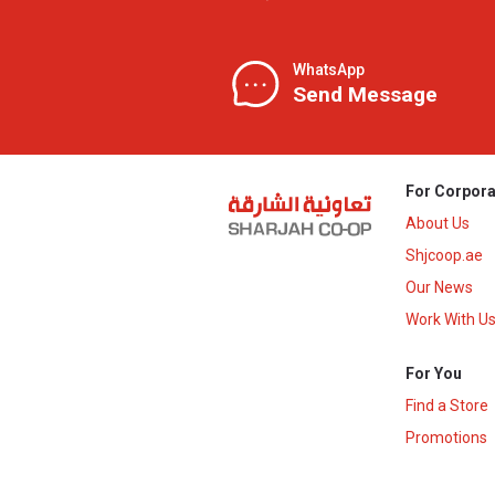
WhatsApp
Send Message
For Corpora
About Us
Shjcoop.ae
Our News
Work With U
For You
Find a Store
Promotions