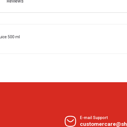
Reviews
uice 500 ml
E-mail Support
customercare@sh