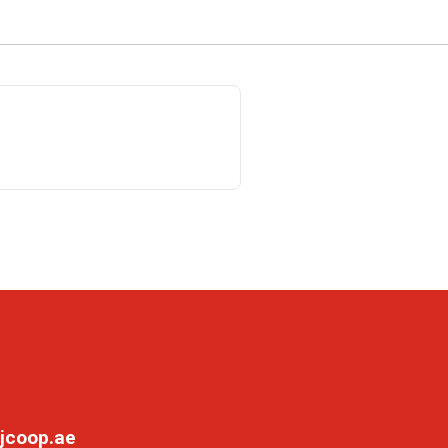
jcoop.ae