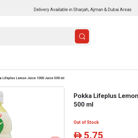
Delivery Available in Sharjah, Ajman & Dubai Areas
 Lifeplus Lemon Juice 1000 Juice 500 ml
Pokka Lifeplus Lemon
500 ml
Out of Stock
5.75
ê