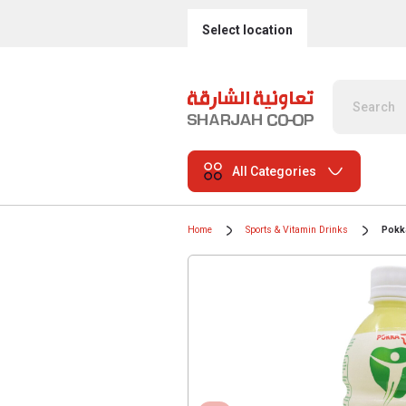
Select location
All Categories
Home
Sports & Vitamin Drinks
Pokka