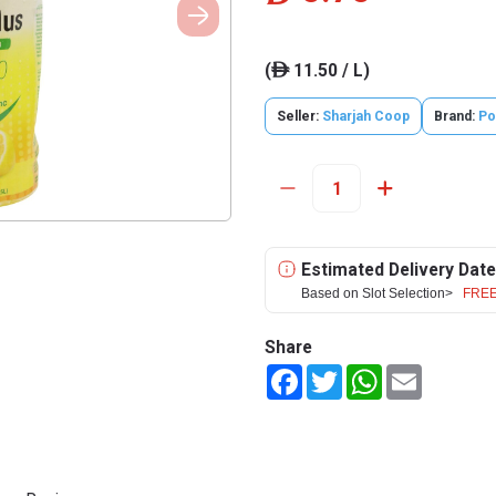
(
11.50 / L)
ê
Seller:
Sharjah Coop
Brand:
Po
Estimated Delivery Date
Based on Slot Selection>
FREE
Share
Facebook
Twitter
WhatsApp
Email