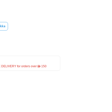
kka
 DELIVERY for orders over ê 150