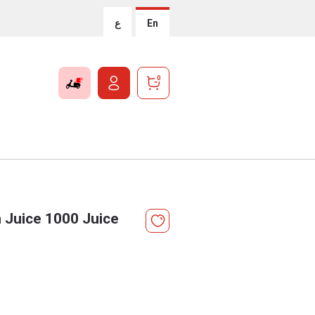
ع
En
0
 Juice 1000 Juice