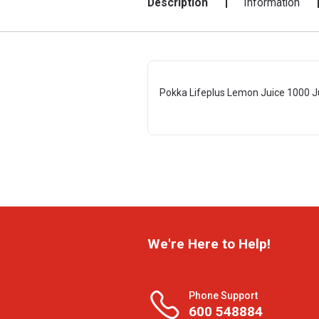
Description
Information
Pokka Lifeplus Lemon Juice 1000 J
We're Here to Help!
Phone Support
600 548884