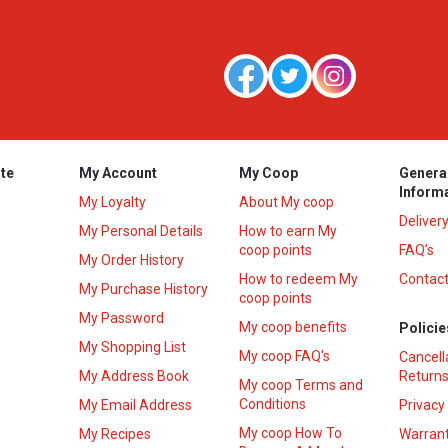
te
My Account
My Coop
Genera
Inform
My Loyalty
About My coop
Deliver
My Personal Details
How to earn My
coop points
FAQ’s
My Order History
How to redeem My
Contact
s
My Purchase History
coop points
My Password
My coop benefits
Policie
My Shopping List
My coop FAQ's
Cancell
My Address Book
Returns
My coop Terms and
Conditions
My Email Address
Privacy
My coop How To
My Recipes
Warrant