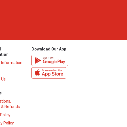
l
Download Our App
ation
y Information
 Us
s
ations,
 & Refunds
 Policy
y Policy