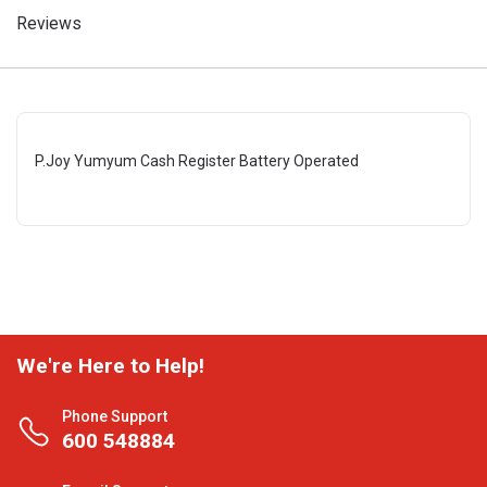
Reviews
P.Joy Yumyum Cash Register Battery Operated
We're Here to Help!
Phone Support
600 548884