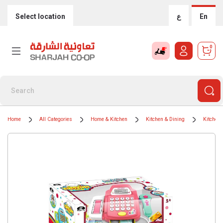
Select location
ع
En
0
Home
All Categories
Home & Kitchen
Kitchen & Dining
Kitchen 