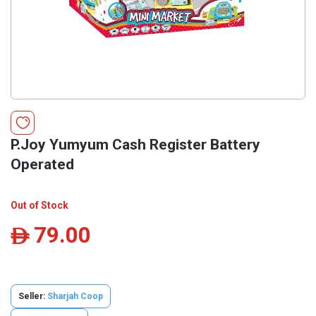
P.Joy Yumyum Cash Register Battery
Operated
Out of Stock
79.00
ê
Seller:
Sharjah Coop