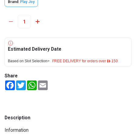
Brand:
Play Joy
Estimated Delivery Date
Based on Slot Selection>
FREE DELIVERY for orders over ê 150
Share
Facebook
Twitter
WhatsApp
Email
Description
Information