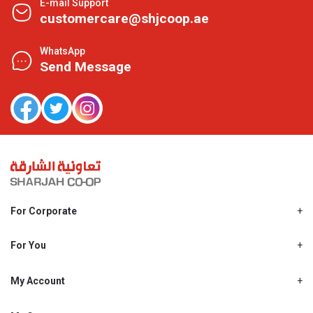
E-mail Support
customercare@shjcoop.ae
WhatsApp
Send Message
For Corporate
About Us
Shjcoop.ae
For You
Find a Store
Our News
Promotions
My Account
Work With Us
My Loyalty