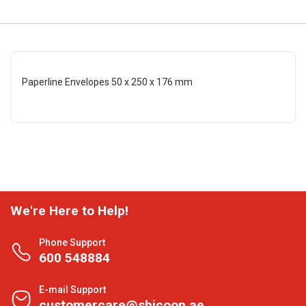
Paperline Envelopes 50 x 250 x 176 mm
We're Here to Help!
Phone Support
600 548884
E-mail Support
customercare@shjcoop.ae