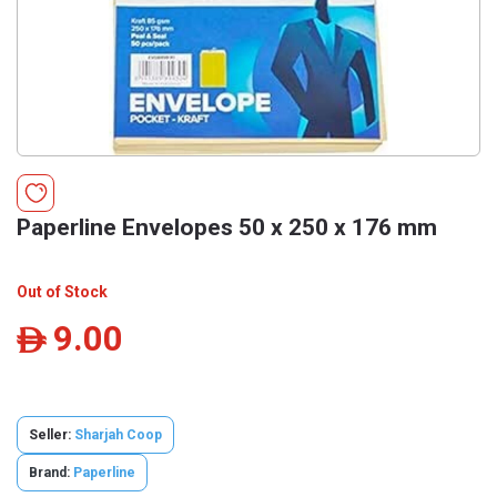
Paperline Envelopes 50 x 250 x 176 mm
Out of Stock
9.00
ê
Seller:
Sharjah Coop
Brand:
Paperline