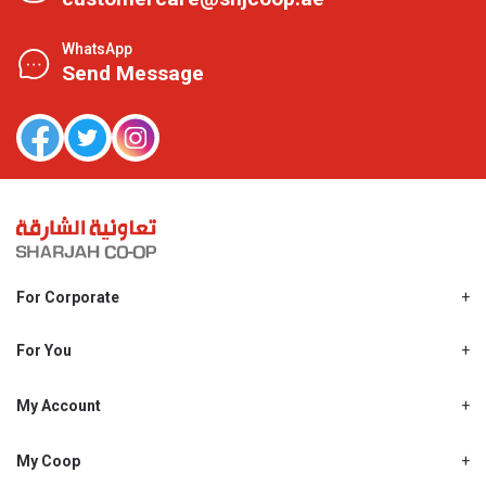
WhatsApp
Send Message
For Corporate
About Us
Shjcoop.ae
For You
Find a Store
Our News
Promotions
My Account
Work With Us
My Loyalty
My Personal Details
My Coop
About My coop