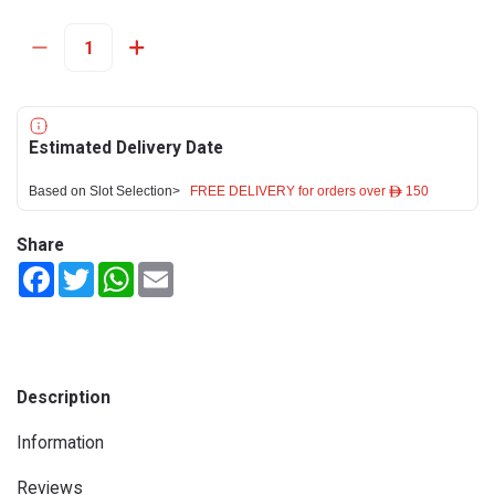
Estimated Delivery Date
Based on Slot Selection>
FREE DELIVERY for orders over ê 150
Share
Facebook
Twitter
WhatsApp
Email
Description
Information
Reviews