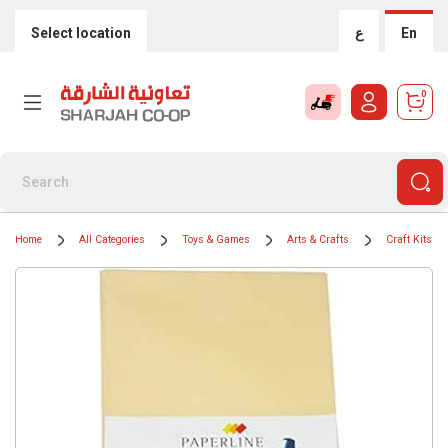
Select location
ع
En
0
Home
All Categories
Toys & Games
Arts & Crafts
Craft Kits