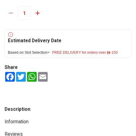
Estimated Delivery Date
Based on Slot Selection>
FREE DELIVERY for orders over ê 150
Share
Facebook
Twitter
WhatsApp
Email
Description
Information
Reviews