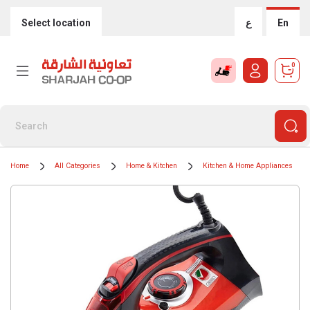
Select location
ع
En
0
Home
All Categories
Home & Kitchen
Kitchen & Home Appliances