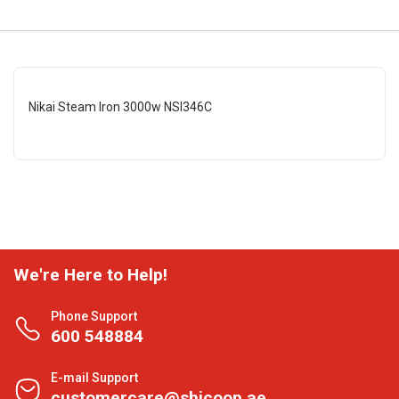
Nikai Steam Iron 3000w NSI346C
We're Here to Help!
Phone Support
600 548884
E-mail Support
customercare@shjcoop.ae