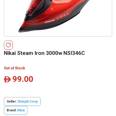
Nikai Steam Iron 3000w NSI346C
Out of Stock
99.00
ê
Seller:
Sharjah Coop
Brand:
Nikai