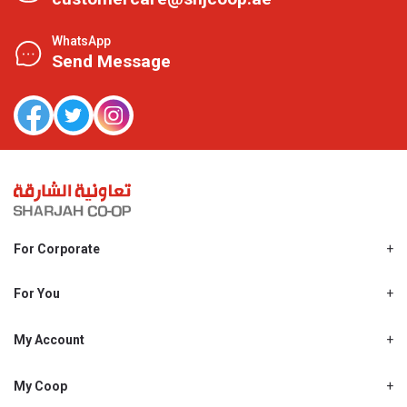
WhatsApp
Send Message
For Corporate
About Us
Shjcoop.ae
For You
Find a Store
Our News
Promotions
My Account
Work With Us
My Loyalty
My Personal Details
My Coop
About My coop