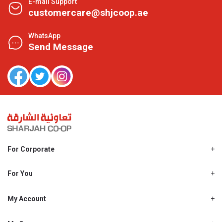
E-mail Support
customercare@shjcoop.ae
WhatsApp
Send Message
For Corporate
About Us
Shjcoop.ae
For You
Find a Store
Our News
Promotions
My Account
Work With Us
My Loyalty