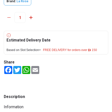
Brand:
La Rose
Estimated Delivery Date
Based on Slot Selection>
FREE DELIVERY for orders over ê 150
Share
Facebook
Twitter
WhatsApp
Email
Description
Information