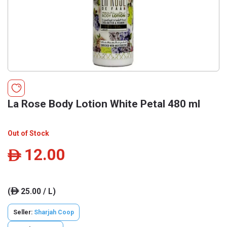
La Rose Body Lotion White Petal 480 ml
Out of Stock
12.00
ê
(
25.00 / L)
ê
Seller:
Sharjah Coop