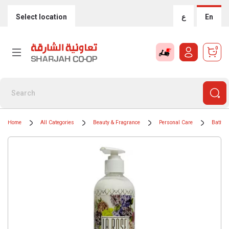
Select location
ع
En
0
Home
All Categories
Beauty & Fragrance
Personal Care
Bath &