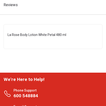
Reviews
La Rose Body Lotion White Petal 480 ml
We're Here to Help!
Phone Support
600 548884