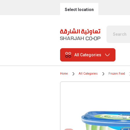
Select location
All Categories
Home
All Categories
Frozen Food