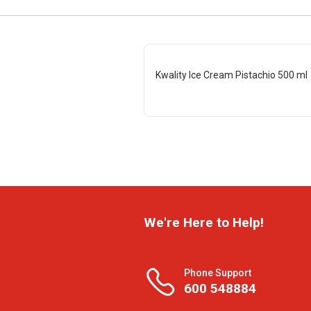
Kwality Ice Cream Pistachio 500 ml
We're Here to Help!
Phone Support
600 548884