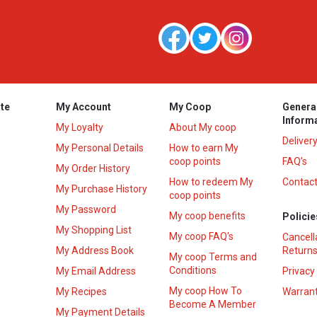
te
My Account
My Coop
Genera
Inform
My Loyalty
About My coop
Deliver
My Personal Details
How to earn My
coop points
FAQ’s
My Order History
How to redeem My
Contact
s
My Purchase History
coop points
My Password
My coop benefits
Policie
My Shopping List
My coop FAQ's
Cancell
My Address Book
Returns
My coop Terms and
Conditions
My Email Address
Privacy
My coop How To
My Recipes
Warrant
Become A Member
My Payment Details