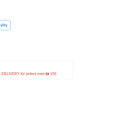
ality
 DELIVERY for orders over ê 150