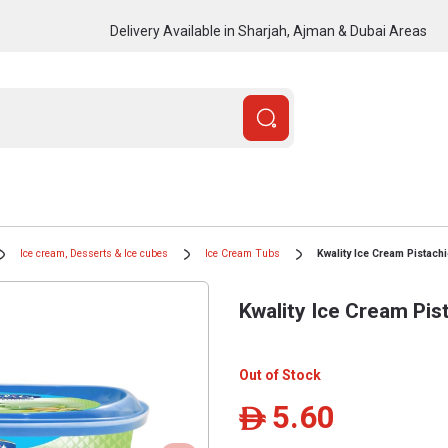
Delivery Available in Sharjah, Ajman & Dubai Areas
Ice cream, Desserts & Ice cubes
Ice Cream Tubs
Kwality Ice Cream Pistach
Kwality Ice Cream Pis
Out of Stock
5.60
ê