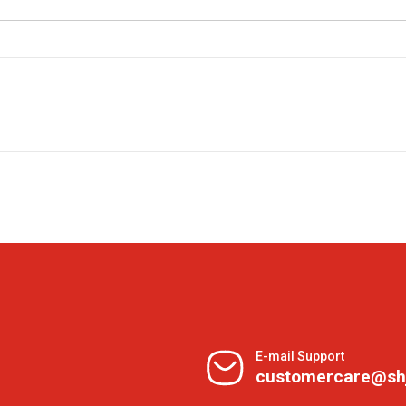
E-mail Support
customercare@sh