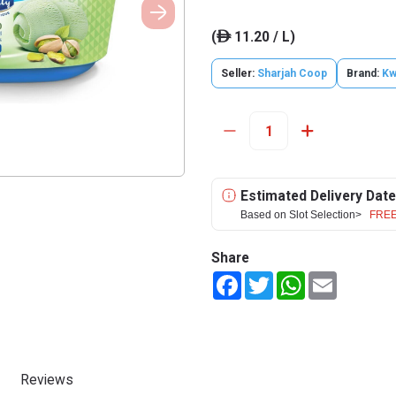
(
11.20 / L)
ê
Seller:
Sharjah Coop
Brand:
Kw
Estimated Delivery Date
Based on Slot Selection>
FREE
Share
Facebook
Twitter
WhatsApp
Email
Reviews