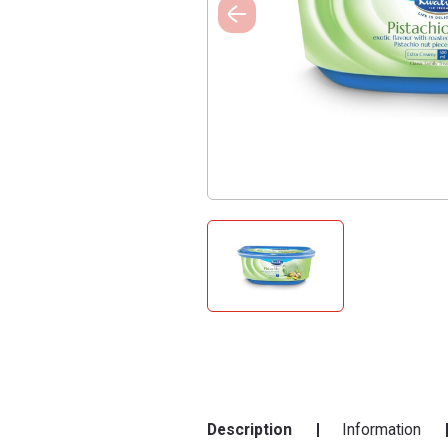
Description
Information