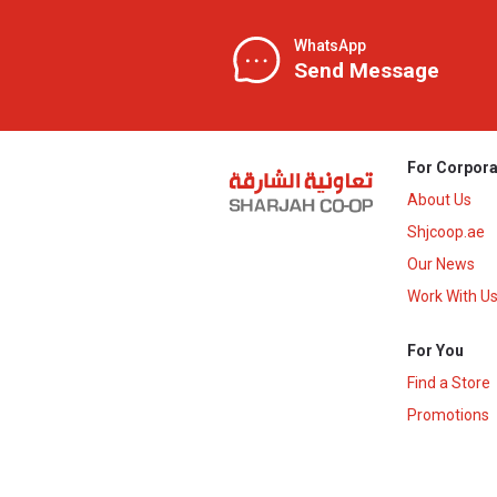
WhatsApp
Send Message
For Corpora
About Us
Shjcoop.ae
Our News
Work With U
For You
Find a Store
Promotions