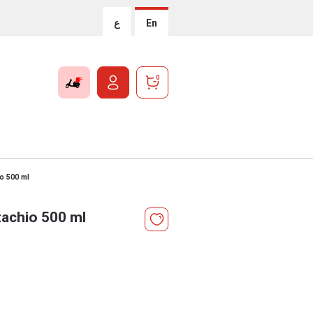
ع
En
0
io 500 ml
tachio 500 ml