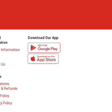
l
Download Our App
ation
y Information
 Us
s
ations,
 & Refunds
 Policy
y Policy