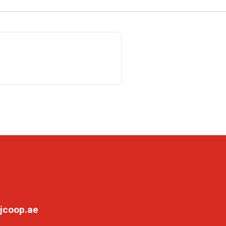
jcoop.ae