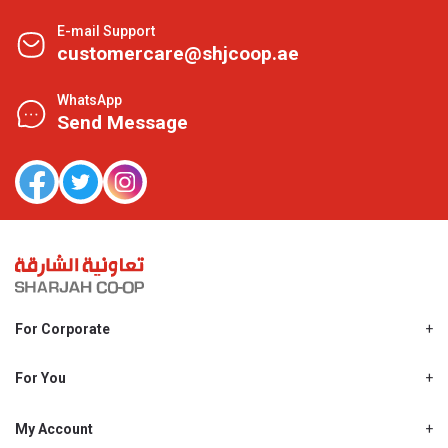
E-mail Support
customercare@shjcoop.ae
WhatsApp
Send Message
For Corporate
About Us
Shjcoop.ae
For You
Find a Store
Our News
Promotions
My Account
Work With Us