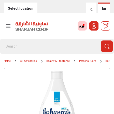
Select location
ع
En
0
Home
All Categories
Beauty & Fragrance
Personal Care
Bath &