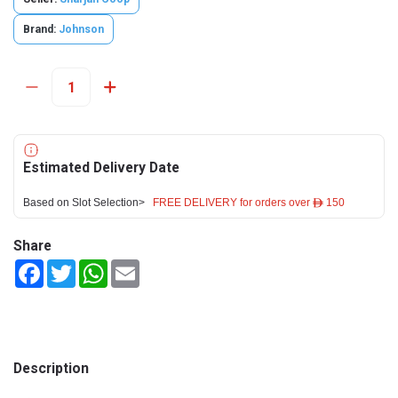
Brand:
Johnson
Estimated Delivery Date
Based on Slot Selection>
FREE DELIVERY for orders over ê 150
Share
Facebook
Twitter
WhatsApp
Email
Description