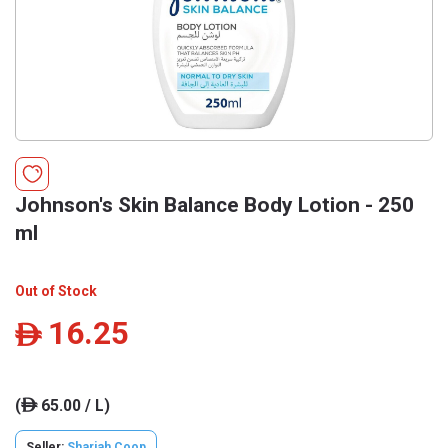
Johnson's Skin Balance Body Lotion - 250
ml
Out of Stock
16.25
ê
(
65.00 / L)
ê
Seller:
Sharjah Coop