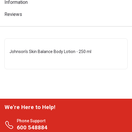
Information
Reviews
Johnson's Skin Balance Body Lotion - 250 ml
We're Here to Help!
Phone Support
600 548884