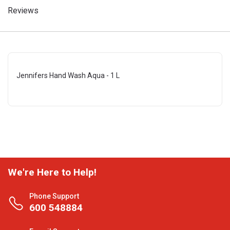
Reviews
Jennifers Hand Wash Aqua - 1 L
We're Here to Help!
Phone Support
600 548884