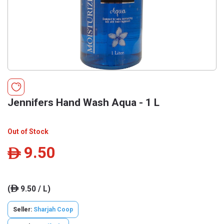
Jennifers Hand Wash Aqua - 1 L
Out of Stock
9.50
ê
(
9.50 / L)
ê
Seller:
Sharjah Coop