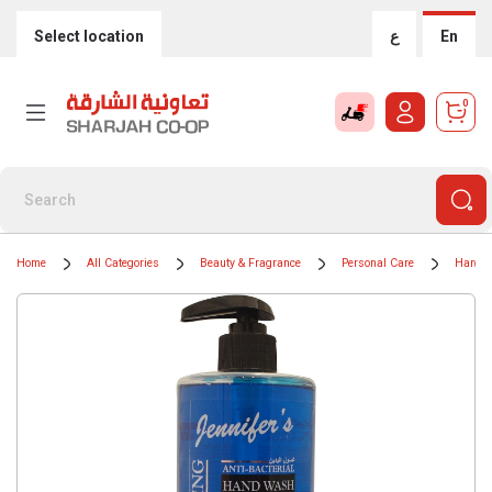
Select location
ع
En
0
Home
All Categories
Beauty & Fragrance
Personal Care
Hand 