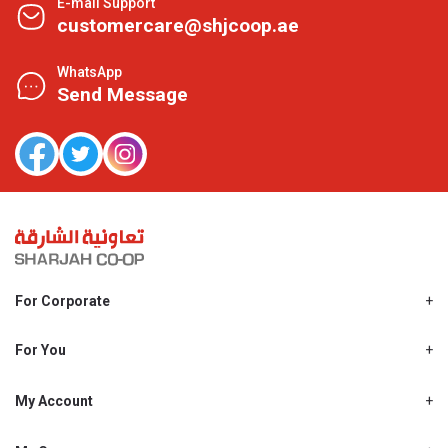
E-mail Support
customercare@shjcoop.ae
WhatsApp
Send Message
For Corporate
About Us
Shjcoop.ae
For You
Find a Store
Our News
Promotions
My Account
Work With Us
My Loyalty