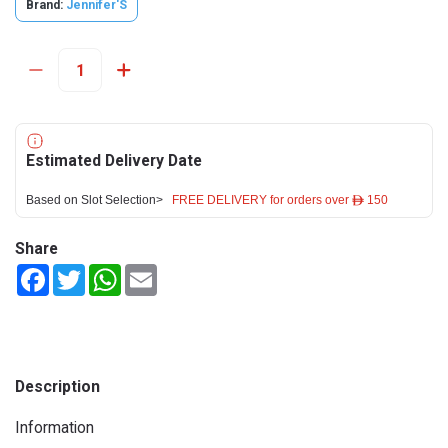
Brand:
Jennifer'S
Estimated Delivery Date
Based on Slot Selection>
FREE DELIVERY for orders over ê 150
Share
Facebook
Twitter
WhatsApp
Email
Description
Information