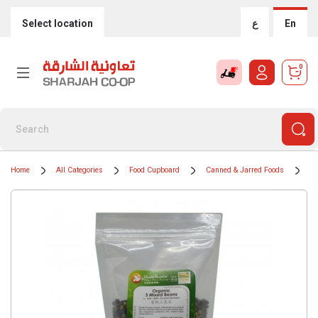
Select location
ع
En
0
Home
All Categories
Food Cupboard
Canned & Jarred Foods
Ti