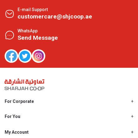
E-mail Support
customercare@shjcoop.ae
WhatsApp
Send Message
For Corporate
About Us
Shjcoop.ae
For You
Find a Store
Our News
Promotions
My Account
Work With Us