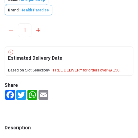
Brand:
Health Paradise
Estimated Delivery Date
Based on Slot Selection>
FREE DELIVERY for orders over ê 150
Share
Facebook
Twitter
WhatsApp
Email
Description