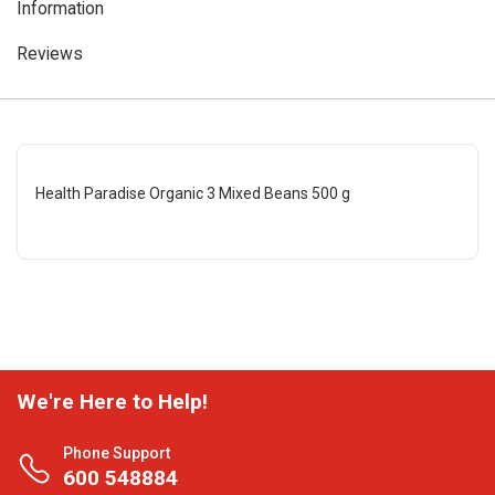
Information
Reviews
Health Paradise Organic 3 Mixed Beans 500 g
We're Here to Help!
Phone Support
600 548884