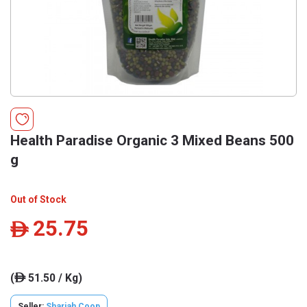
Health Paradise Organic 3 Mixed Beans 500
g
Out of Stock
25.75
ê
(
51.50 / Kg)
ê
Seller:
Sharjah Coop