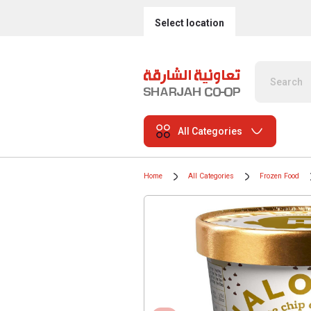
Select location
All Categories
Home
All Categories
Frozen Food