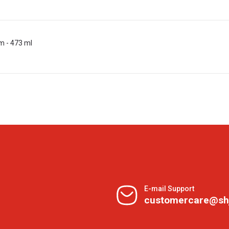
m - 473 ml
E-mail Support
customercare@sh