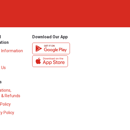
l
Download Our App
ation
y Information
 Us
s
ations,
 & Refunds
 Policy
y Policy