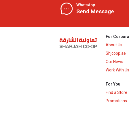
WhatsApp
Send Message
For Corpora
About Us
Shjcoop.ae
Our News
Work With U
For You
Find a Store
Promotions