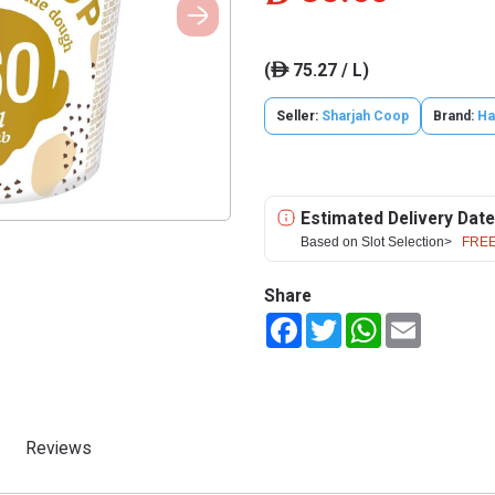
(
75.27 / L)
ê
Seller:
Sharjah Coop
Brand:
Ha
Estimated Delivery Date
Based on Slot Selection>
FREE
Share
Facebook
Twitter
WhatsApp
Email
Reviews