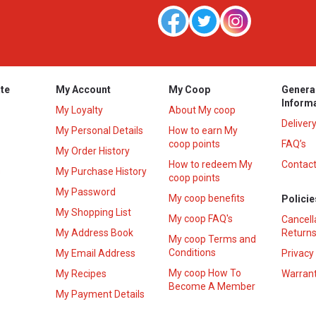
te
My Account
My Coop
Genera
Inform
My Loyalty
About My coop
Deliver
My Personal Details
How to earn My
coop points
FAQ’s
My Order History
How to redeem My
Contact
s
My Purchase History
coop points
My Password
My coop benefits
Policie
My Shopping List
My coop FAQ's
Cancell
My Address Book
Returns
My coop Terms and
Conditions
My Email Address
Privacy
My coop How To
My Recipes
Warrant
Become A Member
My Payment Details