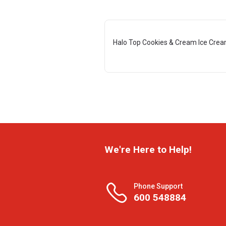
Halo Top Cookies & Cream Ice Crea
We're Here to Help!
Phone Support
600 548884