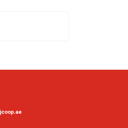
jcoop.ae