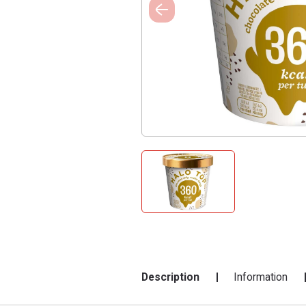
Description
Information