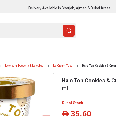
Delivery Available in Sharjah, Ajman & Dubai Areas
Ice cream, Desserts & Ice cubes
Ice Cream Tubs
Halo Top Cookies & Cream
Halo Top Cookies & C
ml
Out of Stock
35.60
ê