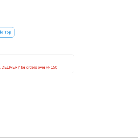
lo Top
 DELIVERY for orders over ê 150