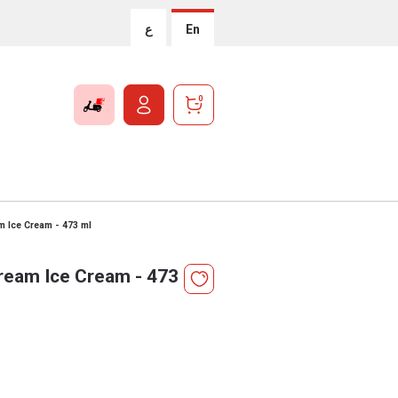
ع
En
0
 Ice Cream - 473 ml
ream Ice Cream - 473