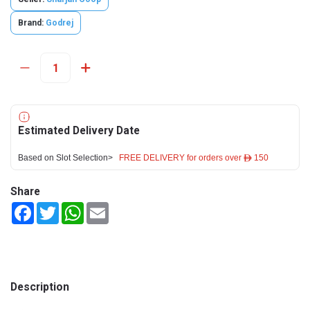
Brand:
Godrej
Estimated Delivery Date
Based on Slot Selection>
FREE DELIVERY for orders over ê 150
Share
Facebook
Twitter
WhatsApp
Email
Description