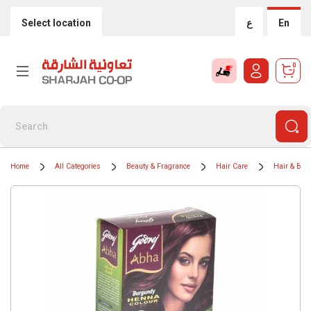
Select location
ع
En
0
Home
All Categories
Beauty & Fragrance
Hair Care
Hair & Bear