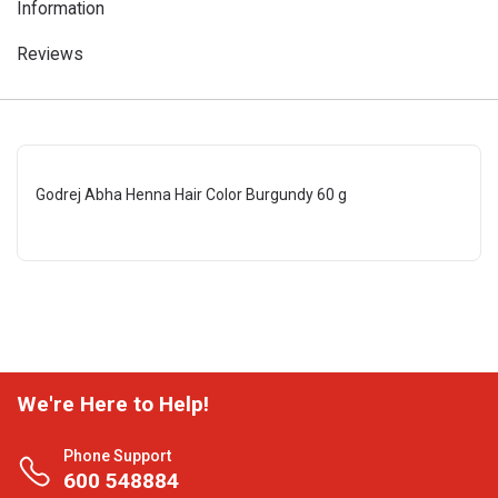
Information
Reviews
Godrej Abha Henna Hair Color Burgundy 60 g
We're Here to Help!
Phone Support
600 548884