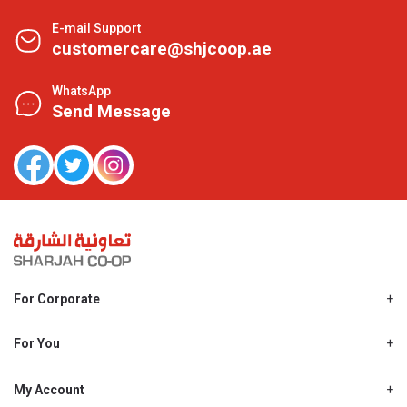
E-mail Support
customercare@shjcoop.ae
WhatsApp
Send Message
For Corporate
About Us
Shjcoop.ae
For You
Find a Store
Our News
Promotions
My Account
Work With Us