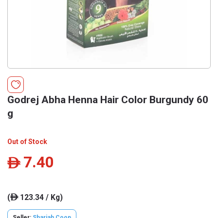
Godrej Abha Henna Hair Color Burgundy 60
g
Out of Stock
7.40
ê
(
123.34 / Kg)
ê
Seller:
Sharjah Coop