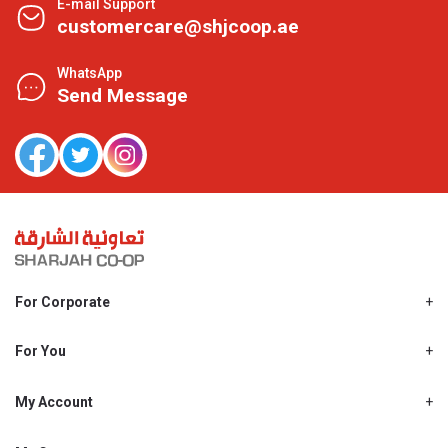
E-mail Support
customercare@shjcoop.ae
WhatsApp
Send Message
For Corporate
About Us
Shjcoop.ae
For You
Find a Store
Our News
Promotions
My Account
Work With Us
My Loyalty