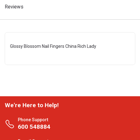
Reviews
Glossy Blossom Nail Fingers China Rich Lady
We're Here to Help!
Phone Support
600 548884