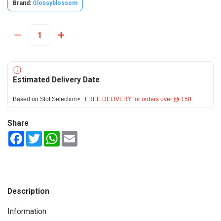
Brand:
Glossyblossom
Estimated Delivery Date
Based on Slot Selection>
FREE DELIVERY for orders over ê 150
Share
Facebook
Twitter
WhatsApp
Email
Description
Information