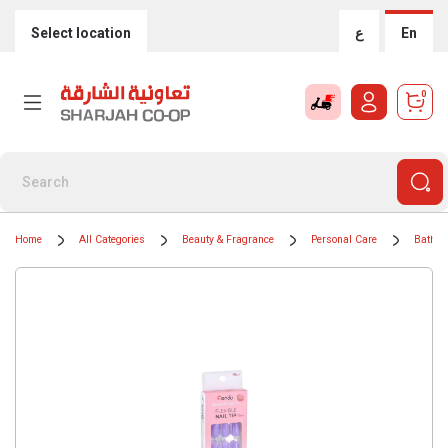
Select location
ع
En
0
Home
All Categories
Beauty & Fragrance
Personal Care
Bath &