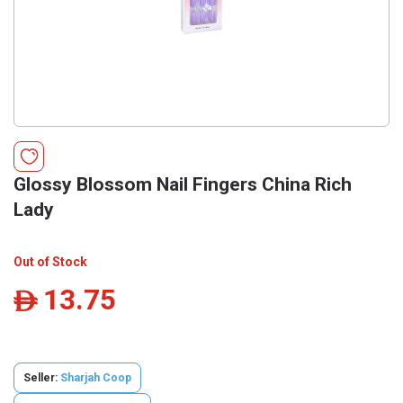
Glossy Blossom Nail Fingers China Rich
Lady
Out of Stock
13.75
ê
Seller:
Sharjah Coop